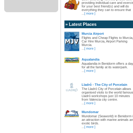
providing individual care and exerci
for your best friend(s) and will do
everything they can to ensure that
...
[ more ]
» Latest Places
Murcia Airport
Flights and Cheap Flights to Murcia
Car Hire Murcia, Airport Parking
Murcia.
...
[ more ]
Aqualandia
Aqualandia in Benidorm offers a da
for all the family at its waterpark.
...
[ more ]
Lladró - The City of Porcelain
The Lladró City of Porcelain allows
organised visits to the world famou
Lladró workshops just 10 minutes
from Valencia city centre.
...
[ more ]
Mundomar
Mundomar (Seaworld) in Benidorm 
an attraction with marine animals a
exotic birds.
...
[ more ]