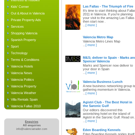
Interests & Hobbies
Las Fallas - The Triumph of Fire
Kids' Corner
It's time to start thinking about Falla
Out & About in Valencia
2011 in Valencia. If you're planning
your visit to the amazing Las Fallas
Private Property Ads
then start now .
...
[ more ]
Services
Shopping Valencia
Valencia Metro Map
Spanish Property
Valencia Metro Lines Map
...
[ more ]
Sport
Technology
M&S; deliver to Spain - Marks an
Terms & Conditions
Spencer Valencia
Marks and Spencer now deliver to
Valencia Hotels
your door in Spain
...
[ more ]
Valencia News
Valencia Politics
Valencia Business Lunch
A new business networking group i
Valencia Property
gathering momentum in Valencia.
Valencia Weather
...
[ more ]
Villa Rentals Spain
Agistri Club - The Best Hotel in
the Saronic Gulf
Valencia Fallas 2010
Our editors discovered this
astonishing hotel on the island of
Agistri in the Saronic Gulf. Read on.
...
[ more ]
Enquiries
All enquiries
info@valenciatrader.com
Eden Boarding Kennels
Eden Boarding Kennels prides itself 