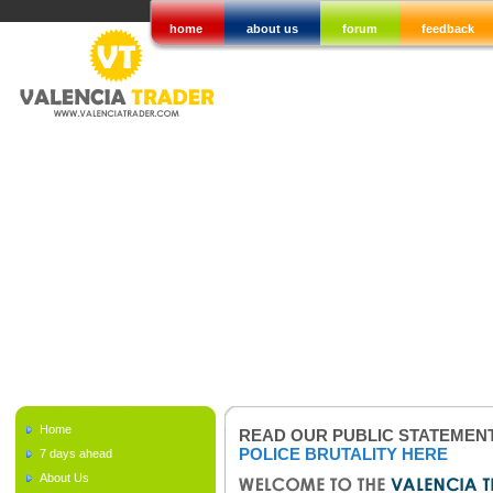
home
about us
forum
feedback
Home
READ OUR PUBLIC STATEMEN
POLICE BRUTALITY HERE
7 days ahead
About Us