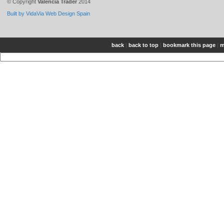
© Copyright
Valencia Trader
2014
Built by VidaVia Web Design Spain
back
|
back to top
|
bookmark this page
|
m