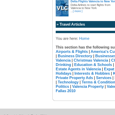
Delta Flights Valencia to New Yo
Delta Airlines to start flights from
Valencia to New York
...
[ more ]
» Travel Articles
You are here:
Home
This section has the following su
Airports & Flights
|
America's Cu
|
Business Directory
|
Businesses
Valencia
|
Christmas Valencia
|
Cl
Drinking
|
Education & Schools
|
Estate Agents in Valencia
|
Expat
Holidays
|
Interests & Hobbies
|
K
Private Property Ads
|
Services
|
|
Technology
|
Terms & Conditio
Politics
|
Valencia Property
|
Vale
Fallas 2010