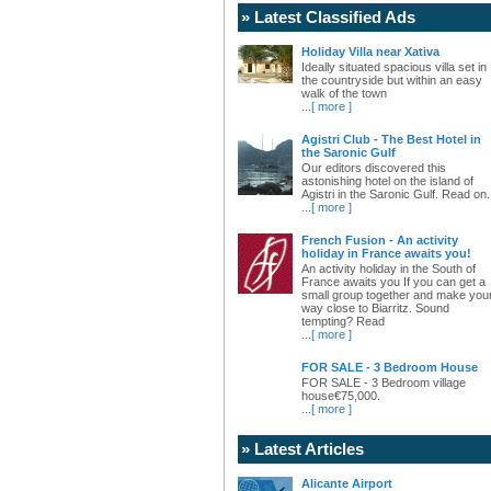
» Latest Classified Ads
Holiday Villa near Xativa
Ideally situated spacious villa set in
the countryside but within an easy
walk of the town
...
[ more ]
Agistri Club - The Best Hotel in
the Saronic Gulf
Our editors discovered this
astonishing hotel on the island of
Agistri in the Saronic Gulf. Read on.
...
[ more ]
French Fusion - An activity
holiday in France awaits you!
An activity holiday in the South of
France awaits you If you can get a
small group together and make you
way close to Biarritz. Sound
tempting? Read
...
[ more ]
FOR SALE - 3 Bedroom House
FOR SALE - 3 Bedroom village
house€75,000.
...
[ more ]
» Latest Articles
Alicante Airport