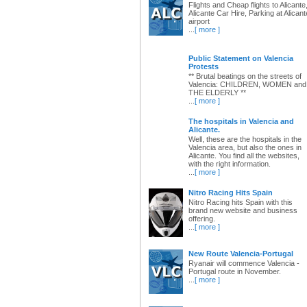
Flights and Cheap flights to Alicante
Alicante Car Hire, Parking at Alicant
airport
...
[ more ]
Public Statement on Valencia
Protests
** Brutal beatings on the streets of
Valencia: CHILDREN, WOMEN and
THE ELDERLY **
...
[ more ]
The hospitals in Valencia and
Alicante.
Well, these are the hospitals in the
Valencia area, but also the ones in
Alicante. You find all the websites,
with the right information.
...
[ more ]
Nitro Racing Hits Spain
Nitro Racing hits Spain with this
brand new website and business
offering.
...
[ more ]
New Route Valencia-Portugal
Ryanair will commence Valencia -
Portugal route in November.
...
[ more ]