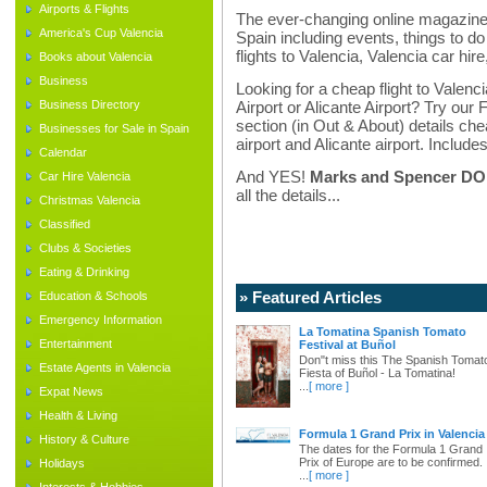
Airports & Flights
The ever-changing online magazine f
America's Cup Valencia
Spain including events, things to do 
flights to Valencia, Valencia car hir
Books about Valencia
Business
Looking for a cheap flight to Valenci
Business Directory
Airport or Alicante Airport? Try our 
section (in Out & About) details chea
Businesses for Sale in Spain
airport and Alicante airport. Includes
Calendar
And YES!
Marks and Spencer DO d
Car Hire Valencia
all the details...
Christmas Valencia
Classified
Clubs & Societies
Eating & Drinking
» Featured Articles
Education & Schools
Emergency Information
La Tomatina Spanish Tomato
Entertainment
Festival at Buñol
Don"t miss this The Spanish Tomat
Estate Agents in Valencia
Fiesta of Buñol - La Tomatina!
...
[ more ]
Expat News
Health & Living
Formula 1 Grand Prix in Valencia
History & Culture
The dates for the Formula 1 Grand
Prix of Europe are to be confirmed.
Holidays
...
[ more ]