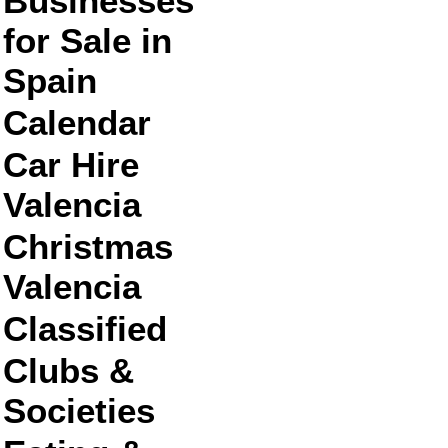
Businesses
for Sale in
Spain
Calendar
Car Hire
Valencia
Christmas
Valencia
Classified
Clubs &
Societies