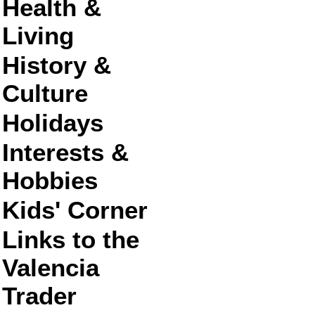
Health &
Living
History &
Culture
Holidays
Interests &
Hobbies
Kids' Corner
Links to the
Valencia
Trader