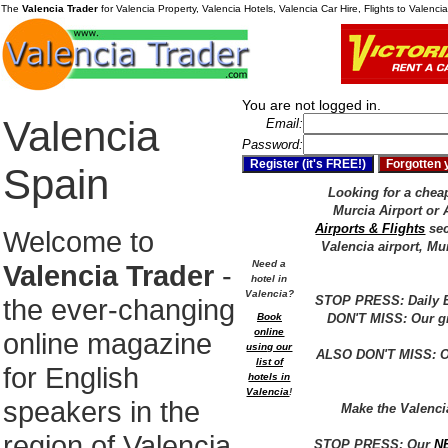
The
Valencia Trader
for Valencia Property, Valencia Hotels, Valencia Car Hire, Flights to Valenc
You are not logged in.
Valencia
Email:
Password:
Spain
Looking for a cheap 
Murcia Airport or 
Airports & Flights
sec
Welcome to
Valencia airport, Mu
Need a
Valencia Trader
-
hotel in
Valencia?
the ever-changing
STOP PRESS: Daily E
Book
DON'T MISS: Our gr
online
online magazine
using our
ALSO DON'T MISS: Ou
list of
for English
hotels in
Valencia
!
speakers in the
Make the Valenc
region of Valencia
STOP PRESS: Our
N