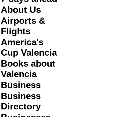
About Us
Airports &
Flights
America's
Cup Valencia
Books about
Valencia
Business
Business
Directory