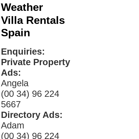
Weather
Villa Rentals
Spain
Enquiries:
Private Property
Ads:
Angela
(00 34) 96 224
5667
Directory Ads:
Adam
(00 34) 96 224