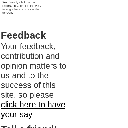
Yes!
Simply click on the
letters A B C or D in the very
top right hand corner of the
screen.
Feedback
Your feedback,
contribution and
opinion matters to
us and to the
success of this
site, so please
click here to have
your say