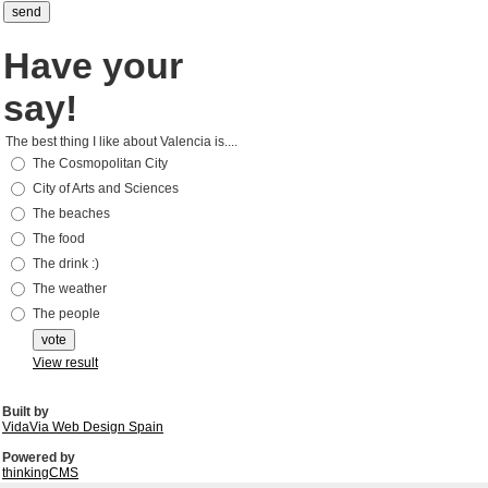
Have your
say!
The best thing I like about Valencia is....
The Cosmopolitan City
City of Arts and Sciences
The beaches
The food
The drink :)
The weather
The people
View result
Built by
VidaVia Web Design Spain
Powered by
thinkingCMS