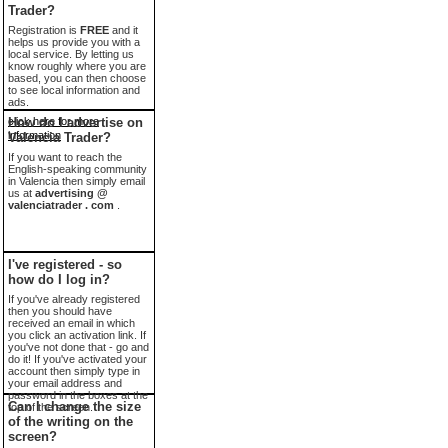
Trader?
Registration is
FREE
and it
helps us provide you with a
local service. By letting us
know roughly where you are
based, you can then choose
to see local information and
ads.
click here for more
How do I advertise on
information
Valencia Trader?
If you want to reach the
English-speaking community
in Valencia then simply email
us at
advertising @
valenciatrader . com
.
I've registered - so
how do I log in?
If you've already registered
then you should have
received an email in which
you click an activation link. If
you've not done that - go and
do it! If you've activated your
account then simply type in
your email address and
password in the boxes at the
Can I change the size
top of the screen.
of the writing on the
screen?