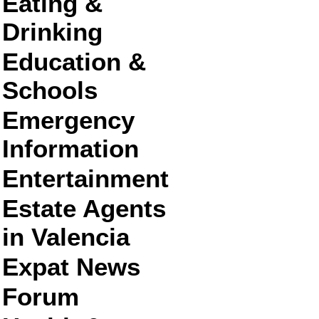
Eating &
Drinking
Education &
Schools
Emergency
Information
Entertainment
Estate Agents
in Valencia
Expat News
Forum