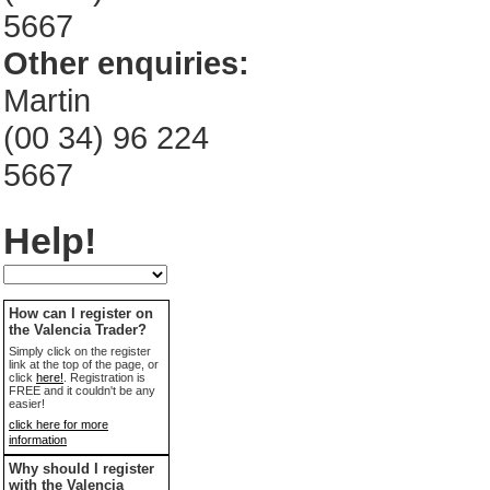
5667
Other enquiries:
Martin
(00 34) 96 224
5667
Help!
How can I register on
the Valencia Trader?
Simply click on the register
link at the top of the page, or
click
here!
. Registration is
FREE and it couldn't be any
easier!
click here for more
information
Why should I register
with the Valencia