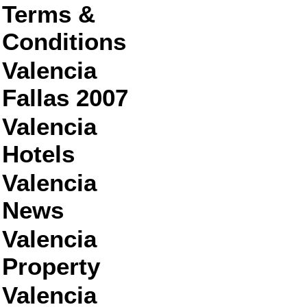
Terms &
Conditions
Valencia
Fallas 2007
Valencia
Hotels
Valencia
News
Valencia
Property
Valencia