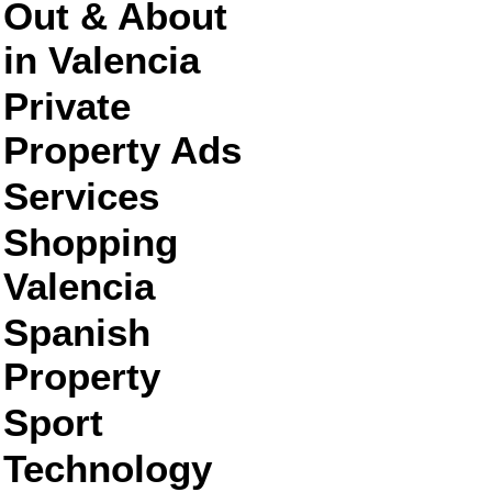
Out & About
in Valencia
Private
Property Ads
Services
Shopping
Valencia
Spanish
Property
Sport
Technology