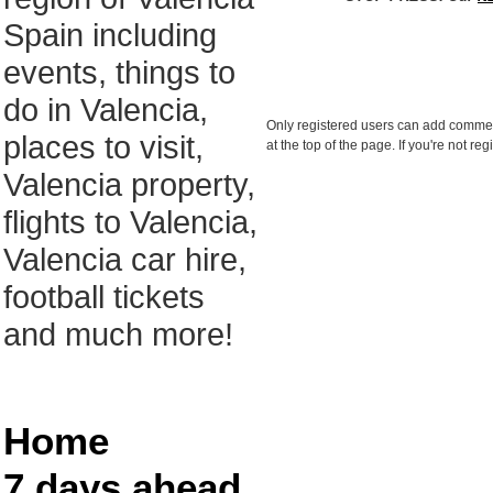
Spain including
events, things to
do in Valencia,
Only registered users can add comments
places to visit,
at the top of the page. If you're not r
Valencia property,
flights to Valencia,
Valencia car hire,
football tickets
and much more!
Home
7 days ahead