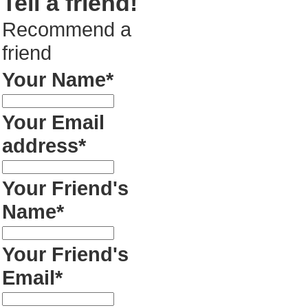
Tell a friend!
Recommend a
friend
Your Name*
Your Email
address*
Your Friend's
Name*
Your Friend's
Email*