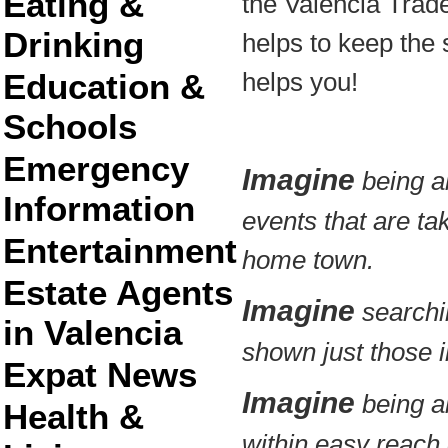
Eating &
the Valencia Trad
Drinking
helps to keep the s
Education &
helps you!
Schools
Emergency
Imagine
being ab
Information
events that are ta
Entertainment
home town.
Estate Agents
Imagine
searchin
in Valencia
shown just those in
Expat News
Imagine
being ab
Health &
within easy reach 