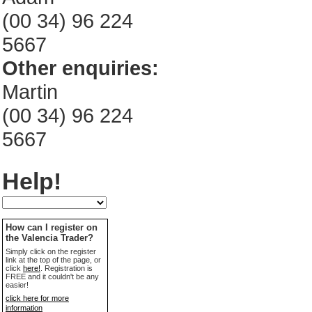
(00 34) 96 224
5667
Other enquiries:
Martin
(00 34) 96 224
5667
Help!
How can I register on
the Valencia Trader?
Simply click on the register
link at the top of the page, or
click
here!
. Registration is
FREE and it couldn't be any
easier!
click here for more
information