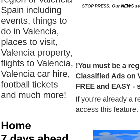
STOP PRESS: Our
NEWS
se
Spain including
events, things to
do in Valencia,
places to visit,
Valencia property,
flights to Valencia,
!You must be a reg
Valencia car hire,
Classified Ads on V
football tickets
FREE and EASY - 
and much more!
If you're already a r
access this feature.
Home
7 days ahead