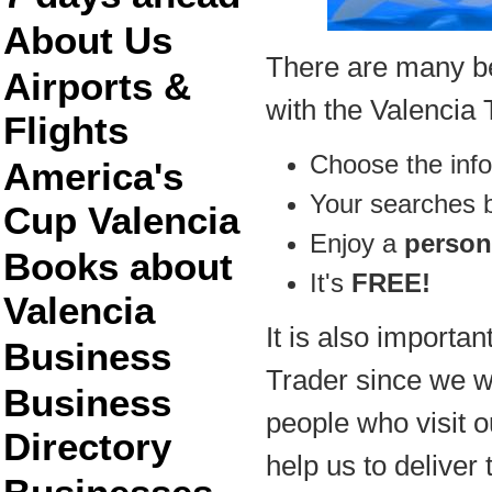
About Us
There are many ben
Airports &
with the Valencia 
Flights
Choose the inf
America's
Your searches
Cup Valencia
Enjoy a
person
Books about
It's
FREE!
Valencia
It is also importan
Business
Trader since we wil
Business
people who visit ou
Directory
help us to deliver 