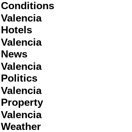
Conditions
Valencia
Hotels
Valencia
News
Valencia
Politics
Valencia
Property
Valencia
Weather