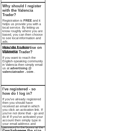
Why should I register
with the Valencia
Trader?
Registration is
FREE
and it
helps us provide you with a
local service. By letting us
know roughly where you are
based, you can then choose
to see local information and
ads.
click here for more
How do I advertise on
information
Valencia Trader?
If you want to reach the
English-speaking community
in Valencia then simply email
us at
advertising @
valenciatrader . com
.
I've registered - so
how do I log in?
If you've already registered
then you should have
received an email in which
you click an activation link. If
you've not done that - go and
do it! If you've activated your
account then simply type in
your email address and
password in the boxes at the
Can I change the size
top of the screen.