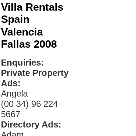
Villa Rentals
Spain
Valencia
Fallas 2008
Enquiries:
Private Property
Ads:
Angela
(00 34) 96 224
5667
Directory Ads:
Adam