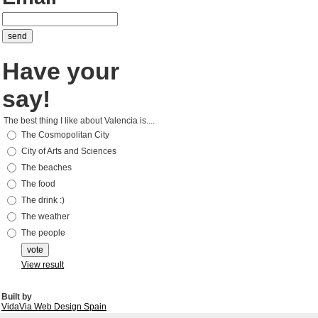
Have your
say!
The best thing I like about Valencia is....
The Cosmopolitan City
City of Arts and Sciences
The beaches
The food
The drink :)
The weather
The people
View result
Built by
VidaVia Web Design Spain