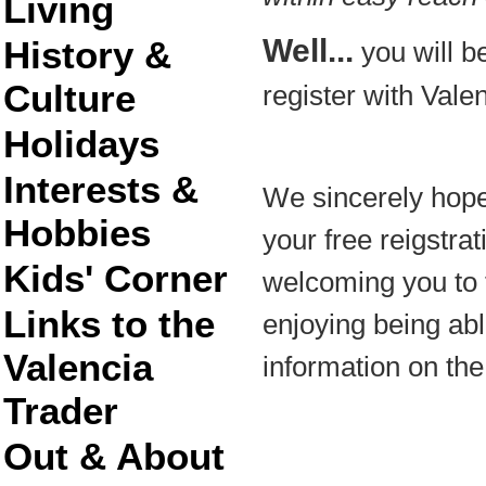
Living
Well...
History &
you will be
Culture
register with Vale
Holidays
Interests &
We sincerely hope
Hobbies
your free reigstra
Kids' Corner
welcoming you to 
Links to the
enjoying being able
Valencia
information on the
Trader
Out & About