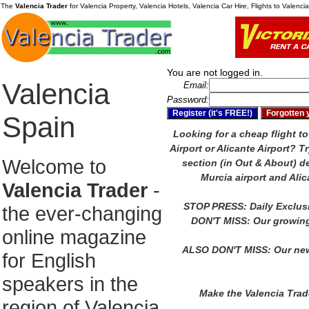
The
Valencia Trader
for Valencia Property, Valencia Hotels, Valencia Car Hire, Flights to Valenc
You are not logged in.
Valencia
Email:
Password:
Spain
Looking for a cheap flight to
Airport or Alicante Airport?
Tr
Welcome to
section (in Out & About) de
Murcia airport and Alic
Valencia Trader
-
STOP PRESS: Daily Exclus
the ever-changing
DON'T MISS: Our growing
online magazine
ALSO DON'T MISS: Our new
for English
speakers in the
Make the Valencia Tra
region of Valencia