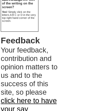
of the writing on the
screen?
Yes!
Simply click on the
letters A B C or D in the very
top right hand corner of the
screen.
Feedback
Your feedback,
contribution and
opinion matters to
us and to the
success of this
site, so please
click here to have
your say