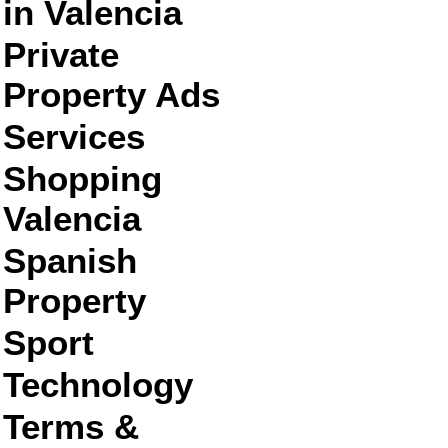
in Valencia
Private
Property Ads
Services
Shopping
Valencia
Spanish
Property
Sport
Technology
Terms &