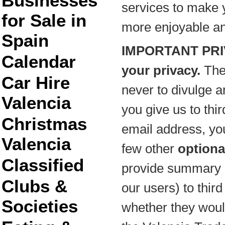
Businesses
services to make y
for Sale in
more enjoyable and 
Spain
IMPORTANT PRI
Calendar
your privacy.
The
Car Hire
never to divulge a
Valencia
you give us to thir
Christmas
email address, y
Valencia
few other
optiona
Classified
provide summary i
Clubs &
our users) to thir
Societies
whether they would