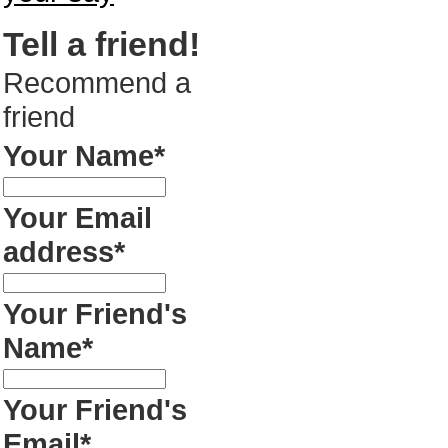
Tell a friend!
Recommend a
friend
Your Name*
Your Email
address*
Your Friend's
Name*
Your Friend's
Email*