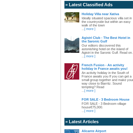
» Latest Classified Ads
Holiday Villa near Xativa
Ideally situated spacious villa set in
the countryside but within an easy
walk of the town
...
[ more ]
Agistri Club - The Best Hotel in
the Saronic Gulf
Our editors discovered this
astonishing hotel on the island of
Agistri in the Saronic Gulf. Read on.
...
[ more ]
French Fusion - An activity
holiday in France awaits you!
An activity holiday in the South of
France awaits you If you can get a
small group together and make you
way close to Biarritz. Sound
tempting? Read
...
[ more ]
FOR SALE - 3 Bedroom House
FOR SALE - 3 Bedroom village
house€75,000.
...
[ more ]
» Latest Articles
Alicante Airport