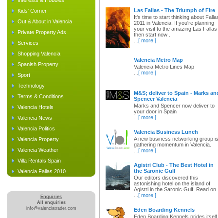
Interests & Hobbies
Las Fallas - The Triumph of Fire
Kids' Corner
It's time to start thinking about Falla
Out & About in Valencia
2011 in Valencia. If you're planning
your visit to the amazing Las Fallas
Private Property Ads
then start now .
...
[ more ]
Services
Shopping Valencia
Valencia Metro Map
Spanish Property
Valencia Metro Lines Map
...
[ more ]
Sport
Technology
M&S; deliver to Spain - Marks an
Terms & Conditions
Spencer Valencia
Marks and Spencer now deliver to
Valencia Hotels
your door in Spain
...
[ more ]
Valencia News
Valencia Politics
Valencia Business Lunch
A new business networking group i
Valencia Property
gathering momentum in Valencia.
Valencia Weather
...
[ more ]
Villa Rentals Spain
Agistri Club - The Best Hotel in
the Saronic Gulf
Valencia Fallas 2010
Our editors discovered this
astonishing hotel on the island of
Agistri in the Saronic Gulf. Read on.
...
[ more ]
Enquiries
All enquiries
info@valenciatrader.com
Eden Boarding Kennels
Eden Boarding Kennels prides itself 