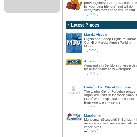
providing individual care and exerci
for your best friend(s) and will do
everything they can to ensure that
...
[ more ]
» Latest Places
Murcia Airport
Flights and Cheap Flights to Murcia
Car Hire Murcia, Airport Parking
Murcia.
...
[ more ]
Aqualandia
Aqualandia in Benidorm offers a da
for all the family at its waterpark.
...
[ more ]
Lladró - The City of Porcelain
The Lladró City of Porcelain allows
organised visits to the world famou
Lladró workshops just 10 minutes
from Valencia city centre.
...
[ more ]
Mundomar
Mundomar (Seaworld) in Benidorm 
an attraction with marine animals a
exotic birds.
...
[ more ]