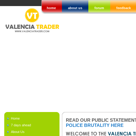
home
about us
forum
feedback
Home
READ OUR PUBLIC STATEMEN
POLICE BRUTALITY HERE
7 days ahead
About Us