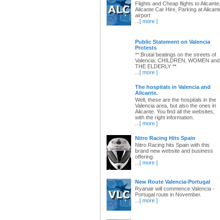
Flights and Cheap flights to Alicante
Alicante Car Hire, Parking at Alicant
airport
...
[ more ]
Public Statement on Valencia
Protests
** Brutal beatings on the streets of
Valencia: CHILDREN, WOMEN and
THE ELDERLY **
...
[ more ]
The hospitals in Valencia and
Alicante.
Well, these are the hospitals in the
Valencia area, but also the ones in
Alicante. You find all the websites,
with the right information.
...
[ more ]
Nitro Racing Hits Spain
Nitro Racing hits Spain with this
brand new website and business
offering.
...
[ more ]
New Route Valencia-Portugal
Ryanair will commence Valencia -
Portugal route in November.
...
[ more ]