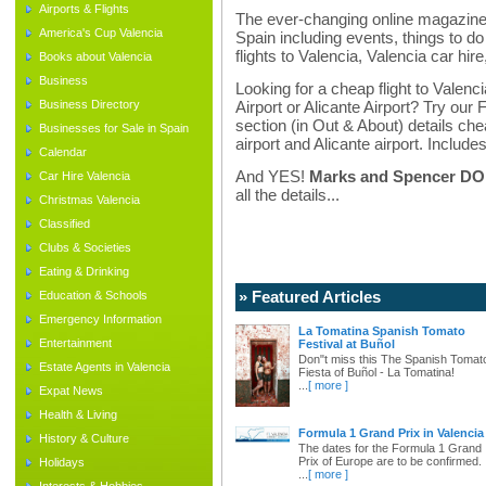
Airports & Flights
The ever-changing online magazine f
America's Cup Valencia
Spain including events, things to do 
flights to Valencia, Valencia car hir
Books about Valencia
Business
Looking for a cheap flight to Valenci
Business Directory
Airport or Alicante Airport? Try our 
section (in Out & About) details chea
Businesses for Sale in Spain
airport and Alicante airport. Includes
Calendar
And YES!
Marks and Spencer DO d
Car Hire Valencia
all the details...
Christmas Valencia
Classified
Clubs & Societies
Eating & Drinking
» Featured Articles
Education & Schools
Emergency Information
La Tomatina Spanish Tomato
Entertainment
Festival at Buñol
Don"t miss this The Spanish Tomat
Estate Agents in Valencia
Fiesta of Buñol - La Tomatina!
...
[ more ]
Expat News
Health & Living
Formula 1 Grand Prix in Valencia
History & Culture
The dates for the Formula 1 Grand
Prix of Europe are to be confirmed.
Holidays
...
[ more ]