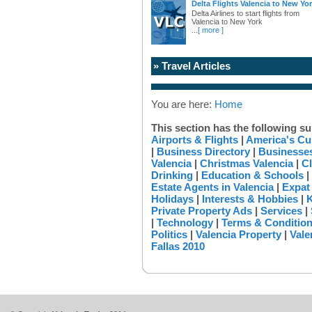
Delta Flights Valencia to New Yo
Delta Airlines to start flights from
Valencia to New York
...
[ more ]
» Travel Articles
You are here:
Home
This section has the following su
Airports & Flights
|
America's Cu
|
Business Directory
|
Businesses
Valencia
|
Christmas Valencia
|
Cl
Drinking
|
Education & Schools
|
Estate Agents in Valencia
|
Expat
Holidays
|
Interests & Hobbies
|
K
Private Property Ads
|
Services
|
|
Technology
|
Terms & Conditio
Politics
|
Valencia Property
|
Vale
Fallas 2010