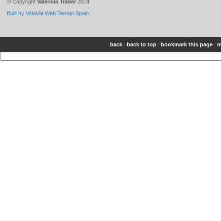
© Copyright
Valencia Trader
2014
Built by VidaVia Web Design Spain
back
|
back to top
|
bookmark this page
|
m