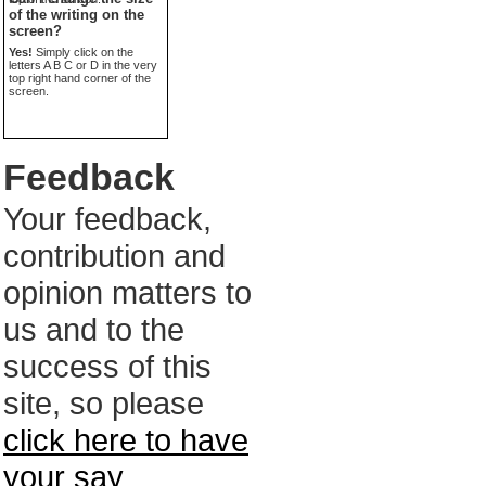
of the writing on the
screen?
Yes!
Simply click on the
letters A B C or D in the very
top right hand corner of the
screen.
Feedback
Your feedback,
contribution and
opinion matters to
us and to the
success of this
site, so please
click here to have
your say