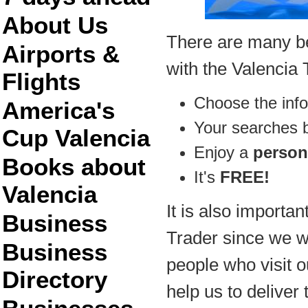
About Us
There are many ben
Airports &
with the Valencia 
Flights
Choose the inf
America's
Your searches
Cup Valencia
Enjoy a
person
Books about
It's
FREE!
Valencia
It is also importan
Business
Trader since we wil
Business
people who visit ou
Directory
help us to deliver 