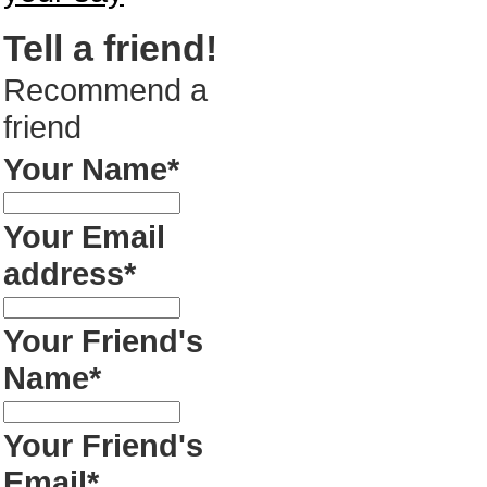
Tell a friend!
Recommend a
friend
Your Name*
Your Email
address*
Your Friend's
Name*
Your Friend's
Email*