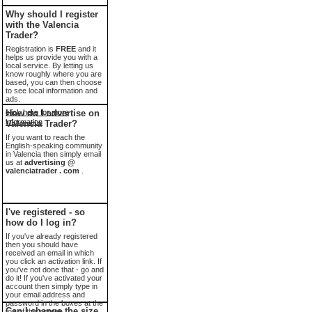
Why should I register
with the Valencia
Trader?
Registration is
FREE
and it
helps us provide you with a
local service. By letting us
know roughly where you are
based, you can then choose
to see local information and
ads.
click here for more
How do I advertise on
information
Valencia Trader?
If you want to reach the
English-speaking community
in Valencia then simply email
us at
advertising @
valenciatrader . com
.
I've registered - so
how do I log in?
If you've already registered
then you should have
received an email in which
you click an activation link. If
you've not done that - go and
do it! If you've activated your
account then simply type in
your email address and
password in the boxes at the
Can I change the size
top of the screen.