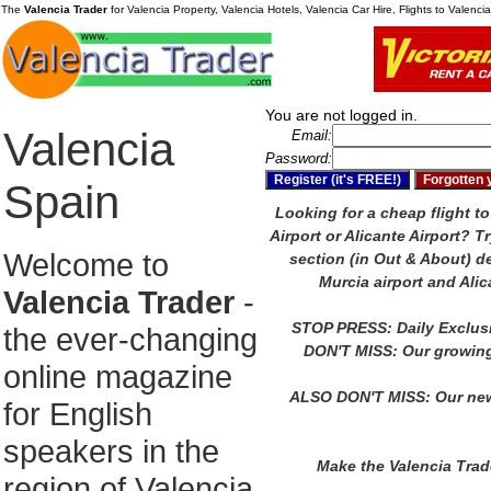
The
Valencia Trader
for Valencia Property, Valencia Hotels, Valencia Car Hire, Flights to Valenc
You are not logged in.
Valencia
Email:
Password:
Spain
Looking for a cheap flight to
Airport or Alicante Airport?
Tr
Welcome to
section (in Out & About) de
Murcia airport and Alic
Valencia Trader
-
STOP PRESS: Daily Exclus
the ever-changing
DON'T MISS: Our growing
online magazine
ALSO DON'T MISS: Our new
for English
speakers in the
Make the Valencia Tra
region of Valencia