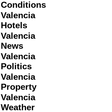
Conditions
Valencia
Hotels
Valencia
News
Valencia
Politics
Valencia
Property
Valencia
Weather