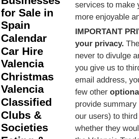
Businesses
services to make y
for Sale in
more enjoyable and 
Spain
IMPORTANT PRI
Calendar
your privacy.
The
Car Hire
never to divulge a
Valencia
you give us to thir
Christmas
email address, y
Valencia
few other
optiona
Classified
provide summary i
Clubs &
our users) to thir
Societies
whether they would