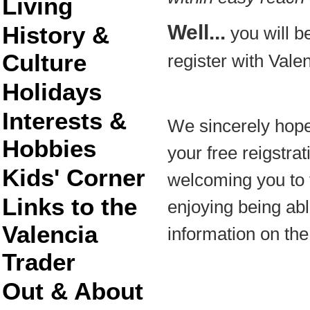
Living
Well...
History &
you will be
Culture
register with Vale
Holidays
Interests &
We sincerely hope
Hobbies
your free reigstra
Kids' Corner
welcoming you to 
Links to the
enjoying being able
Valencia
information on the
Trader
Out & About