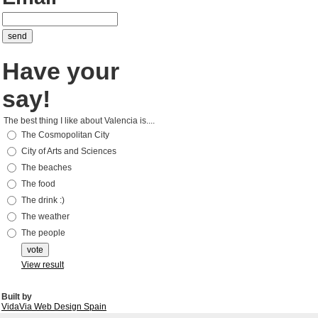
Have your
say!
The best thing I like about Valencia is....
The Cosmopolitan City
City of Arts and Sciences
The beaches
The food
The drink :)
The weather
The people
View result
Built by
VidaVia Web Design Spain