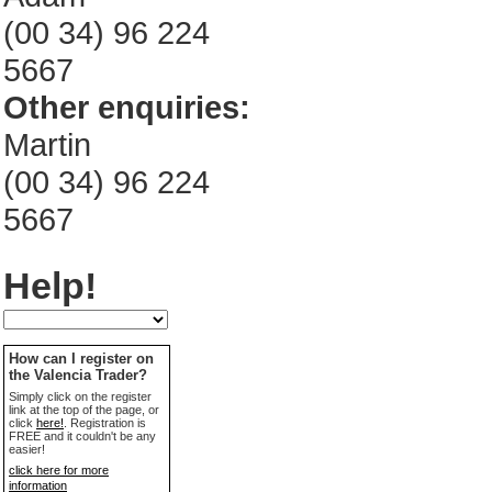
(00 34) 96 224
5667
Other enquiries:
Martin
(00 34) 96 224
5667
Help!
How can I register on
the Valencia Trader?
Simply click on the register
link at the top of the page, or
click
here!
. Registration is
FREE and it couldn't be any
easier!
click here for more
information