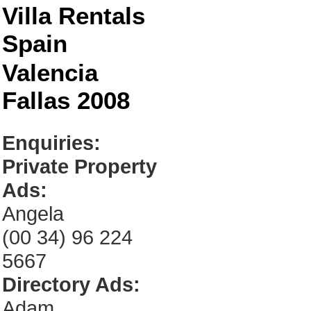
Villa Rentals
Spain
Valencia
Fallas 2008
Enquiries:
Private Property
Ads:
Angela
(00 34) 96 224
5667
Directory Ads:
Adam