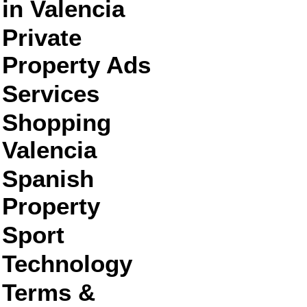
in Valencia
Private
Property Ads
Services
Shopping
Valencia
Spanish
Property
Sport
Technology
Terms &