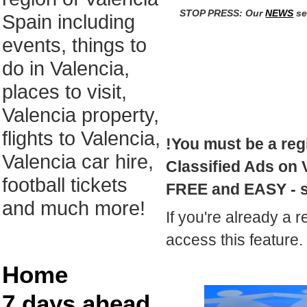
STOP PRESS: Our
NEWS
se
Spain including
events, things to
do in Valencia,
places to visit,
Valencia property,
flights to Valencia,
!You must be a reg
Valencia car hire,
Classified Ads on V
football tickets
FREE and EASY - 
and much more!
If you're already a r
access this feature.
Home
7 days ahead