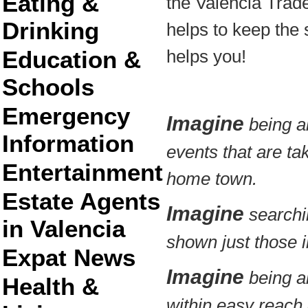
Eating &
the Valencia Trad
Drinking
helps to keep the s
Education &
helps you!
Schools
Emergency
Imagine
being ab
Information
events that are ta
Entertainment
home town.
Estate Agents
Imagine
searchin
in Valencia
shown just those in
Expat News
Imagine
being ab
Health &
within easy reach 