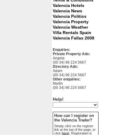
Terms & Conditions
Valencia Hotels
Valencia News
Valencia Politics
Valencia Property
Valencia Weather
Villa Rentals Spain
Valencia Fallas 2008
Enquiries:
Private Property Ads:
Angela
(00 34) 96 224 5667
Directory Ads:
Adam
(00 34) 96 224 5667
Other enquiries:
Martin
(00 34) 96 224 5667
Help!
How can I register on
the Valencia Trader?
Simply click on the register
link at the top of the page, or
click
here!
. Registration is