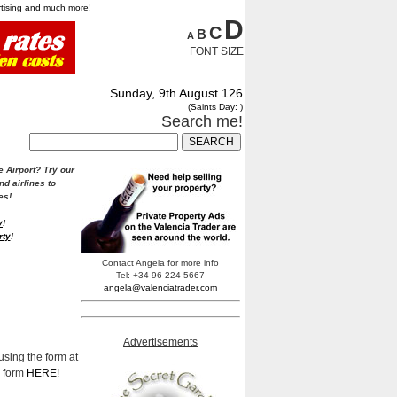
ertising and much more!
D
C
B
A
FONT SIZE
Sunday, 9th August 126
(Saints Day: )
Search me!
e Airport?
Try our
nd airlines to
es!
y
!
rty
!
Contact Angela for more info
Tel: +34 96 224 5667
angela@valenciatrader.com
Advertisements
using the form at
e form
HERE!