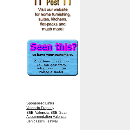
Sponsored Links
Valencia Property
B&B; Valencia, B&B; Spain,
Accommodation Valencia
Benicassim Festival