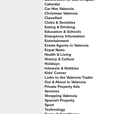
Calendar
Car Hire Valencia
Christmas Valencia
Classified
Clubs & Societies
Eating & Drinking
Education & Schools
Emergency Information
Entertainment
Estate Agents in Valencia
Expat News
Health & Living
History & Culture
Holidays
Interests & Hobbies
Kids' Corner
Links to the Valencia Trader
Out & About in Valencia
Private Property Ads
Services
Shopping Valencia
Spanish Property
Sport
Technology