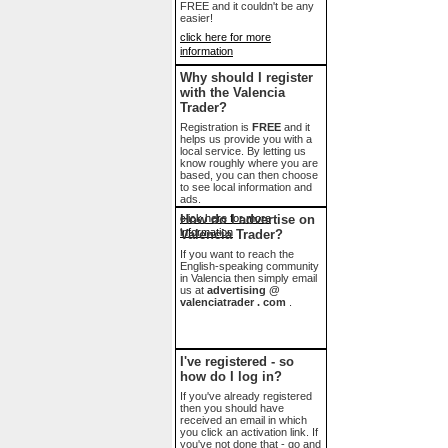
FREE and it couldn't be any
easier!
click here for more
information
Why should I register
with the Valencia
Trader?
Registration is
FREE
and it
helps us provide you with a
local service. By letting us
know roughly where you are
based, you can then choose
to see local information and
ads.
click here for more
How do I advertise on
information
Valencia Trader?
If you want to reach the
English-speaking community
in Valencia then simply email
us at
advertising @
valenciatrader . com
.
I've registered - so
how do I log in?
If you've already registered
then you should have
received an email in which
you click an activation link. If
you've not done that - go and