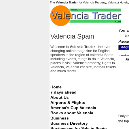
The
Valencia Trader
for Valencia Property, Valencia Hotels
You a
Valencia Spain
Em
Passw
Welcome to
Valencia Trader
- the ever-
changing online magazine for English
speakers in the region of Valencia Spain
Looking
including events, things to do in Valencia,
Fl
places to visit, Valencia property, flights to
Valencia, Valencia car hire, football tickets
and much more!
Home
7 days ahead
About Us
Airports & Flights
America's Cup Valencia
Books about Valencia
Only r
Business
the top
Business Directory
Businesses for Sale in Spain