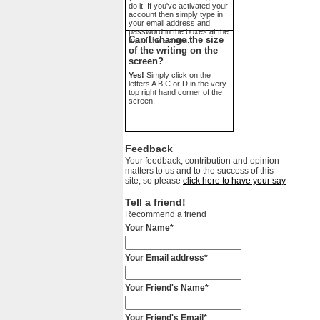
do it! If you've activated your
account then simply type in
your email address and
password in the boxes at the
Can I change the size
top of the screen.
of the writing on the
screen?
Yes!
Simply click on the
letters A B C or D in the very
top right hand corner of the
screen.
Feedback
Your feedback, contribution and opinion
matters to us and to the success of this
site, so please
click here to have your say
Tell a friend!
Recommend a friend
Your Name*
Your Email address*
Your Friend's Name*
Your Friend's Email*