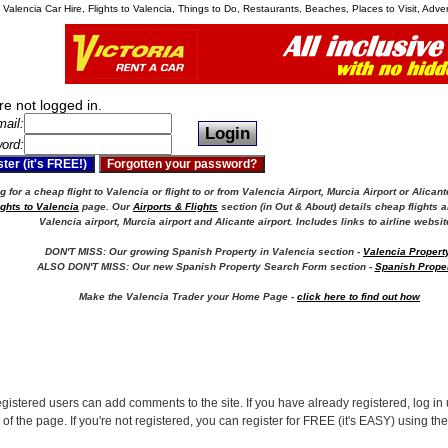
, Valencia Car Hire, Flights to Valencia, Things to Do, Restaurants, Beaches, Places to Visit, Adv
re not logged in.
ail:
ord:
 for a cheap flight to Valencia or flight to or from Valencia Airport, Murcia Airport or Alicant
ights to Valencia
page. Our
Airports & Flights
section (in Out & About) details cheap flights a
Valencia airport, Murcia airport and Alicante airport.
Includes links to airline websit
DON'T MISS: Our growing Spanish Property in Valencia section -
Valencia Propert
ALSO DON'T MISS: Our new Spanish Property Search Form section -
Spanish Prope
Make the Valencia Trader your Home Page -
click here to find out how
egistered users can add comments to the site. If you have already registered, log in 
 of the page. If you're not registered, you can register for FREE (it's EASY) using th