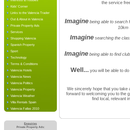
Interests & Hobbies
the service free
Kids' Corner
Links to the Valencia Trader
Out & About in Valencia
Imagine
being able to search f
Private Property Ads
10km 
Services
Imagine
searching the class
Shopping Valencia
Spanish Property
Sport
Imagine
being able to find clu
Technology
Terms & Conditions
Well...
you will be able to do 
Valencia Hotels
Valencia News
Valencia Politics
We sincerely hope that you take a
Valencia Property
forward to welcoming you to the g
Valencia Weather
find local, relevant 
Villa Rentals Spain
Valencia Fallas 2010
Enquiries
Private Property Ads: