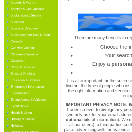
Airports & Flights
America's Cup Valencia
Books about Valencia
Business
Business Directory
Businesses for Sale in Spain
There are many benefits to reg
Calendar
Choose the i
Car Hire Valencia
Christmas Valencia
Your searc
Classified
Enjoy a
persona
Clubs & Societies
Eating & Drinking
It is also important for the succes
Education & Schools
find out the type of people who visit
Emergency Information
the right information and services
Entertainment
enjoy
Estate Agents in Valencia
IMPORTANT PRIVACY NOTE:
W
Expat News
Trader is never to divulge any pers
Health & Living
(we only ask for your email addr
optional
bits of information). We
History & Culture
all our users) to third parties so
Holidays
place advertising with the Valencia