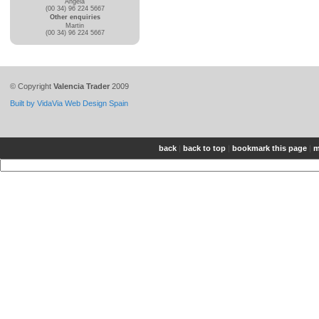
Angela
(00 34) 96 224 5667
Other enquiries
Martin
(00 34) 96 224 5667
© Copyright
Valencia Trader
2009
Built by VidaVia Web Design Spain
back
|
back to top
|
bookmark this page
|
m