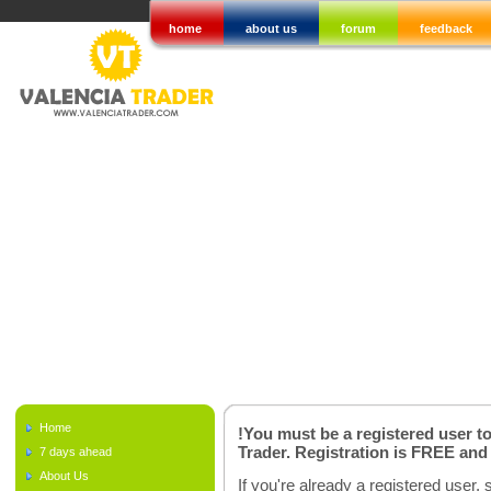
home
about us
forum
feedback
Home
!You must be a registered user t
Trader. Registration is FREE an
7 days ahead
About Us
If you're already a registered user, 