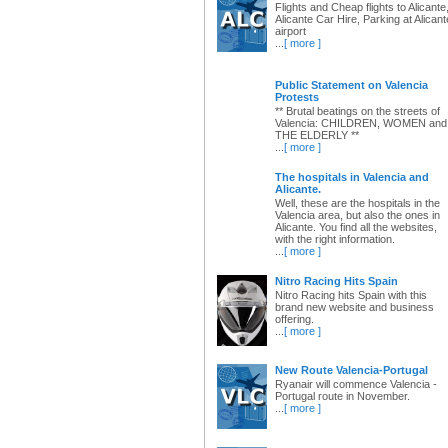
Flights and Cheap flights to Alicante
Alicante Car Hire, Parking at Alicant
airport
...
[ more ]
Public Statement on Valencia
Protests
** Brutal beatings on the streets of
Valencia: CHILDREN, WOMEN and
THE ELDERLY **
...
[ more ]
The hospitals in Valencia and
Alicante.
Well, these are the hospitals in the
Valencia area, but also the ones in
Alicante. You find all the websites,
with the right information.
...
[ more ]
Nitro Racing Hits Spain
Nitro Racing hits Spain with this
brand new website and business
offering.
...
[ more ]
New Route Valencia-Portugal
Ryanair will commence Valencia -
Portugal route in November.
...
[ more ]