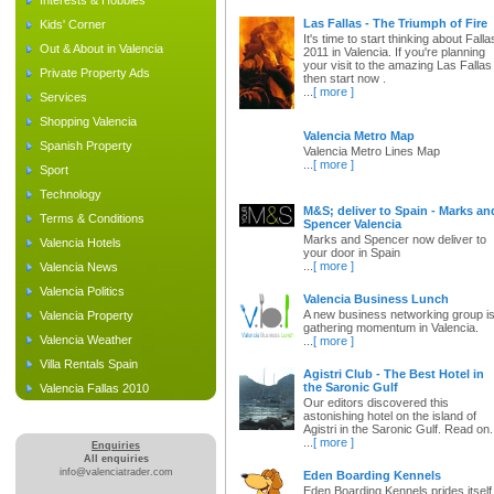
Interests & Hobbies
Las Fallas - The Triumph of Fire
Kids' Corner
It's time to start thinking about Falla
Out & About in Valencia
2011 in Valencia. If you're planning
your visit to the amazing Las Fallas
Private Property Ads
then start now .
...
[ more ]
Services
Shopping Valencia
Valencia Metro Map
Spanish Property
Valencia Metro Lines Map
...
[ more ]
Sport
Technology
M&S; deliver to Spain - Marks an
Terms & Conditions
Spencer Valencia
Marks and Spencer now deliver to
Valencia Hotels
your door in Spain
...
[ more ]
Valencia News
Valencia Politics
Valencia Business Lunch
A new business networking group i
Valencia Property
gathering momentum in Valencia.
Valencia Weather
...
[ more ]
Villa Rentals Spain
Agistri Club - The Best Hotel in
the Saronic Gulf
Valencia Fallas 2010
Our editors discovered this
astonishing hotel on the island of
Agistri in the Saronic Gulf. Read on.
...
[ more ]
Enquiries
All enquiries
info@valenciatrader.com
Eden Boarding Kennels
Eden Boarding Kennels prides itself 