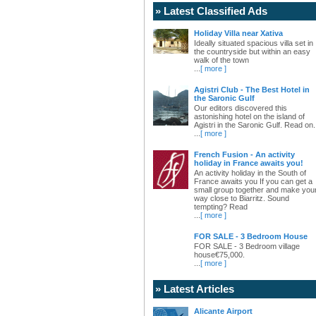
» Latest Classified Ads
Holiday Villa near Xativa
Ideally situated spacious villa set in
the countryside but within an easy
walk of the town
...
[ more ]
Agistri Club - The Best Hotel in
the Saronic Gulf
Our editors discovered this
astonishing hotel on the island of
Agistri in the Saronic Gulf. Read on.
...
[ more ]
French Fusion - An activity
holiday in France awaits you!
An activity holiday in the South of
France awaits you If you can get a
small group together and make you
way close to Biarritz. Sound
tempting? Read
...
[ more ]
FOR SALE - 3 Bedroom House
FOR SALE - 3 Bedroom village
house€75,000.
...
[ more ]
» Latest Articles
Alicante Airport