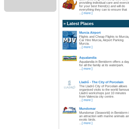
providing individual care and exerci
for your best friend(s) and will do
everything they can to ensure that
...
[ more ]
» Latest Places
Murcia Airport
Flights and Cheap Flights to Murcia
Car Hire Murcia, Airport Parking
Murcia.
...
[ more ]
Aqualandia
Aqualandia in Benidorm offers a da
for all the family at its waterpark.
...
[ more ]
Lladró - The City of Porcelain
The Lladró City of Porcelain allows
organised visits to the world famou
Lladró workshops just 10 minutes
from Valencia city centre.
...
[ more ]
Mundomar
Mundomar (Seaworld) in Benidorm 
an attraction with marine animals a
exotic birds.
...
[ more ]