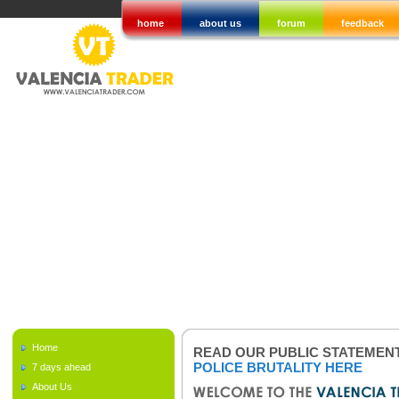
home
about us
forum
feedback
Home
READ OUR PUBLIC STATEMEN
POLICE BRUTALITY HERE
7 days ahead
About Us