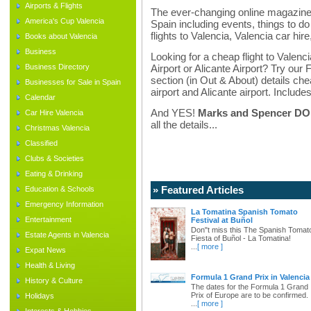
Airports & Flights
The ever-changing online magazine f
America's Cup Valencia
Spain including events, things to do 
flights to Valencia, Valencia car hir
Books about Valencia
Business
Looking for a cheap flight to Valenci
Business Directory
Airport or Alicante Airport? Try our 
section (in Out & About) details chea
Businesses for Sale in Spain
airport and Alicante airport. Includes
Calendar
And YES!
Marks and Spencer DO d
Car Hire Valencia
all the details...
Christmas Valencia
Classified
Clubs & Societies
Eating & Drinking
» Featured Articles
Education & Schools
Emergency Information
La Tomatina Spanish Tomato
Entertainment
Festival at Buñol
Don"t miss this The Spanish Tomat
Estate Agents in Valencia
Fiesta of Buñol - La Tomatina!
...
[ more ]
Expat News
Health & Living
Formula 1 Grand Prix in Valencia
History & Culture
The dates for the Formula 1 Grand
Prix of Europe are to be confirmed.
Holidays
...
[ more ]