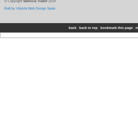
© Copyright
Valencia Trader
2014
Built by VidaVia Web Design Spain
back
|
back to top
|
bookmark this page
|
m