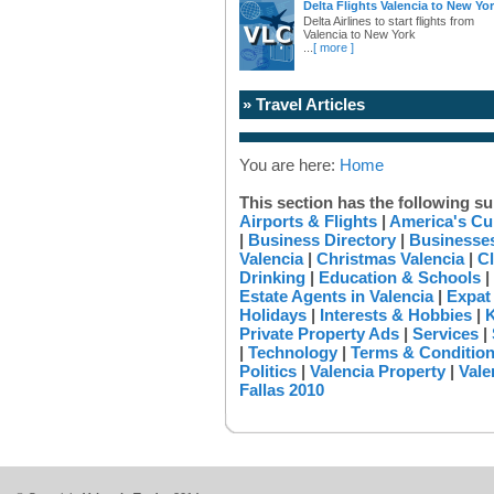
Delta Flights Valencia to New Yo
Delta Airlines to start flights from
Valencia to New York
...
[ more ]
» Travel Articles
You are here:
Home
This section has the following su
Airports & Flights
|
America's Cu
|
Business Directory
|
Businesses
Valencia
|
Christmas Valencia
|
Cl
Drinking
|
Education & Schools
|
Estate Agents in Valencia
|
Expat
Holidays
|
Interests & Hobbies
|
K
Private Property Ads
|
Services
|
|
Technology
|
Terms & Conditio
Politics
|
Valencia Property
|
Vale
Fallas 2010