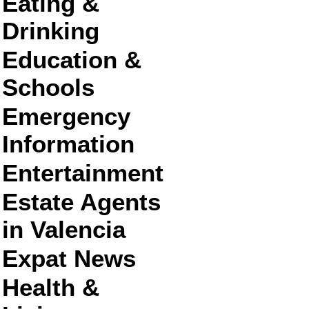
Eating &
Drinking
Education &
Schools
Emergency
Information
Entertainment
Estate Agents
in Valencia
Expat News
Health &