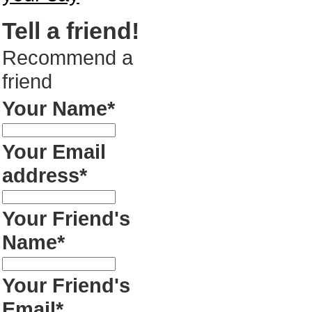
Tell a friend!
Recommend a
friend
Your Name*
Your Email
address*
Your Friend's
Name*
Your Friend's
Email*