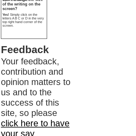
of the writing on the
screen?
Yes!
Simply click on the
letters A B C or D in the very
top right hand corner of the
screen.
Feedback
Your feedback,
contribution and
opinion matters to
us and to the
success of this
site, so please
click here to have
your say