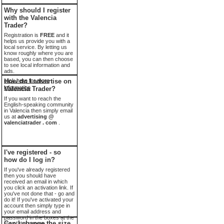
Why should I register
with the Valencia
Trader?
Registration is
FREE
and it
helps us provide you with a
local service. By letting us
know roughly where you are
based, you can then choose
to see local information and
ads.
click here for more
How do I advertise on
information
Valencia Trader?
If you want to reach the
English-speaking community
in Valencia then simply email
us at
advertising @
valenciatrader . com
.
I've registered - so
how do I log in?
If you've already registered
then you should have
received an email in which
you click an activation link. If
you've not done that - go and
do it! If you've activated your
account then simply type in
your email address and
password in the boxes at the
Can I change the size
top of the screen.