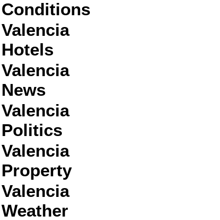
Conditions
Valencia
Hotels
Valencia
News
Valencia
Politics
Valencia
Property
Valencia
Weather