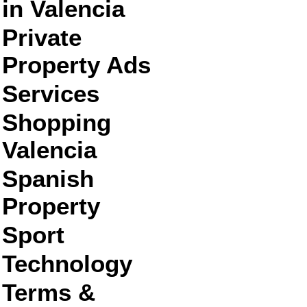
in Valencia
Private
Property Ads
Services
Shopping
Valencia
Spanish
Property
Sport
Technology
Terms &