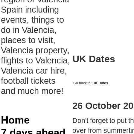
Spain including
events, things to
do in Valencia,
places to visit,
Valencia property,
UK Dates
flights to Valencia,
Valencia car hire,
football tickets
Go back to:
UK Dates
and much more!
26 October 2
Home
Don't forget to put 
7 days ahead
over from summerti