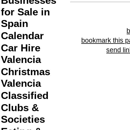
Businesses
for Sale in
Spain
Calendar
bookmark this 
Car Hire
send lin
Valencia
Christmas
Valencia
Classified
Clubs &
Societies