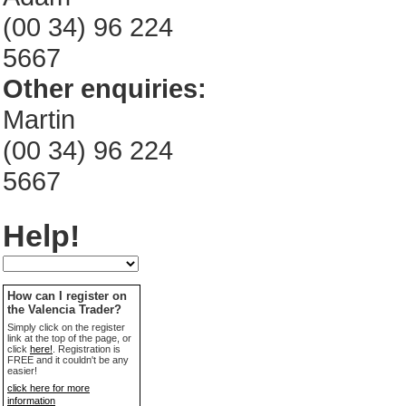
(00 34) 96 224
5667
Other enquiries:
Martin
(00 34) 96 224
5667
Help!
How can I register on
the Valencia Trader?
Simply click on the register
link at the top of the page, or
click
here!
. Registration is
FREE and it couldn't be any
easier!
click here for more
information