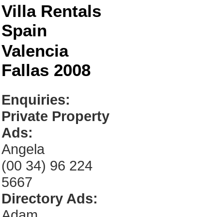
Villa Rentals
Spain
Valencia
Fallas 2008
Enquiries:
Private Property
Ads:
Angela
(00 34) 96 224
5667
Directory Ads:
Adam