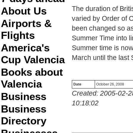
The duration of Bri
About Us
varied by Order of 
Airports &
been changed so as t
Flights
Summer Time into li
America's
Summer time is now 
Cup Valencia
March until the last
Books about
Valencia
Date
October 26, 2008
Created: 2005-02-2
Business
10:18:02
Business
Directory