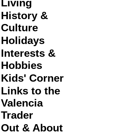
Living
History &
Culture
Holidays
Interests &
Hobbies
Kids' Corner
Links to the
Valencia
Trader
Out & About