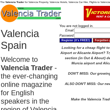
The
Valencia Trader
for Valencia Property, Valencia Hotels, Valencia Car Hire, Flights to Valenc
You are not logged in.
Valencia
Email:
Password:
Spain
Looking for a cheap flight to
Airport or Alicante Airport?
Tr
Welcome to
section (in Out & About) de
Murcia airport and Alic
Valencia Trader
-
DON'T MISS: Our growing
the ever-changing
online magazine
ALSO DON'T MISS: Our new
for English
speakers in the
Make the Valencia Tra
region of Valencia