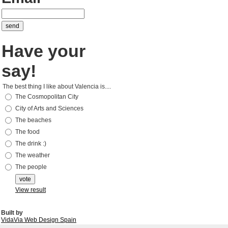
Have your
say!
The best thing I like about Valencia is....
The Cosmopolitan City
City of Arts and Sciences
The beaches
The food
The drink :)
The weather
The people
View result
Built by
VidaVia Web Design Spain