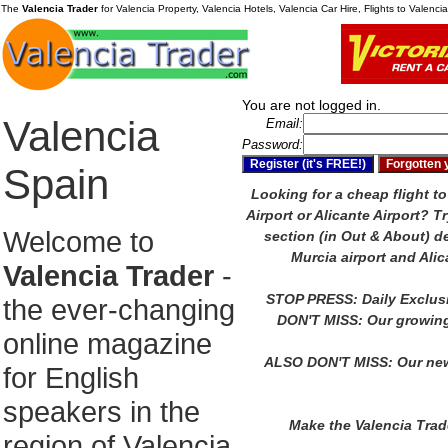
The
Valencia Trader
for Valencia Property, Valencia Hotels, Valencia Car Hire, Flights to Valenc
You are not logged in.
Valencia
Email:
Password:
Spain
Looking for a cheap flight to
Airport or Alicante Airport?
Tr
Welcome to
section (in Out & About) de
Murcia airport and Alic
Valencia Trader
-
STOP PRESS: Daily Exclus
the ever-changing
DON'T MISS: Our growing
online magazine
ALSO DON'T MISS: Our new
for English
speakers in the
Make the Valencia Tra
region of Valencia