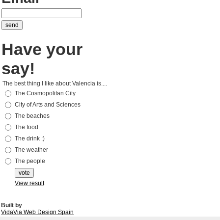
Have your
say!
The best thing I like about Valencia is....
The Cosmopolitan City
City of Arts and Sciences
The beaches
The food
The drink :)
The weather
The people
View result
Built by
VidaVia Web Design Spain