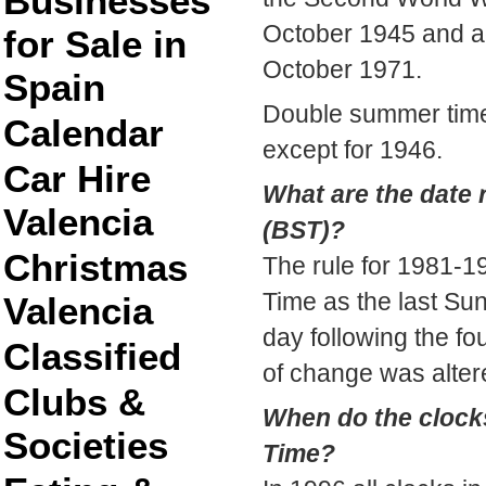
Businesses
October 1945 and ag
for Sale in
October 1971.
Spain
Double summer time
Calendar
except for 1946.
Car Hire
What are the date 
Valencia
(BST)?
Christmas
The rule for 1981-1
Time as the last Su
Valencia
day following the fo
Classified
of change was alter
Clubs &
When do the clock
Societies
Time?