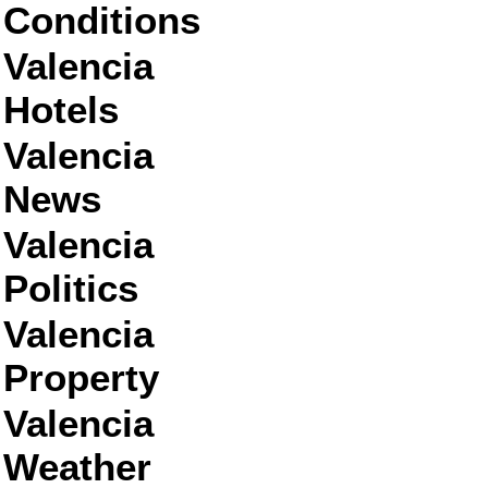
Conditions
Valencia
Hotels
Valencia
News
Valencia
Politics
Valencia
Property
Valencia
Weather