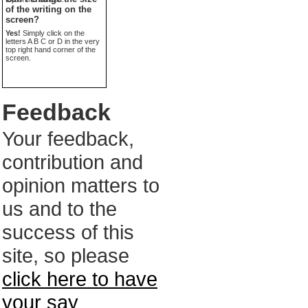
of the writing on the
screen?
Yes!
Simply click on the
letters A B C or D in the very
top right hand corner of the
screen.
Feedback
Your feedback,
contribution and
opinion matters to
us and to the
success of this
site, so please
click here to have
your say