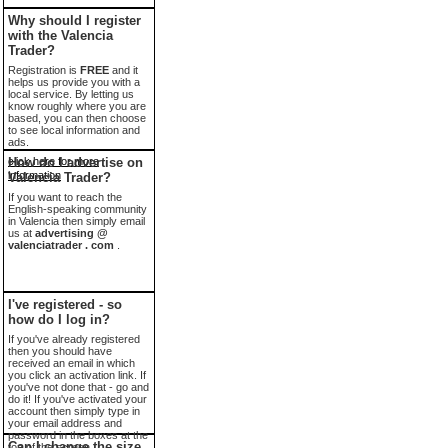
Why should I register
with the Valencia
Trader?
Registration is
FREE
and it
helps us provide you with a
local service. By letting us
know roughly where you are
based, you can then choose
to see local information and
ads.
click here for more
How do I advertise on
information
Valencia Trader?
If you want to reach the
English-speaking community
in Valencia then simply email
us at
advertising @
valenciatrader . com
.
I've registered - so
how do I log in?
If you've already registered
then you should have
received an email in which
you click an activation link. If
you've not done that - go and
do it! If you've activated your
account then simply type in
your email address and
password in the boxes at the
Can I change the size
top of the screen.