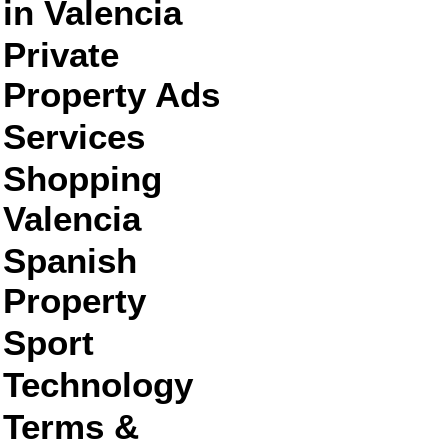
in Valencia
Private
Property Ads
Services
Shopping
Valencia
Spanish
Property
Sport
Technology
Terms &