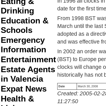
Eating &
In 1996 all clocks 
date for the first time
Drinking
From 1998 BST was 
Education &
March until the las
Schools
adopted as a direct
Emergency
and was effective f
Information
In 2002 an order w
Entertainment
(BST) to Europe per
clocks will change 
Estate Agents
historically has not
in Valencia
Expat News
Date
March 30, 2008
Created: 2005-02-2
Health &
11:27:50