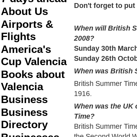
Don't forget to put
About Us
Airports &
When will British 
Flights
2008?
America's
Sunday 30th March
Sunday 26th Octo
Cup Valencia
When was British 
Books about
British Summer Time
Valencia
1916.
Business
When was the UK 
Business
Time?
Directory
British Summer Time
the Second World W