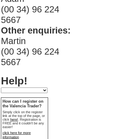
(00 34) 96 224
5667
Other enquiries:
Martin
(00 34) 96 224
5667
Help!
How can I register on
the Valencia Trader?
Simply click on the register
link at the top of the page, or
click
here!
. Registration is
FREE and it couldn't be any
easier!
click here for more
information