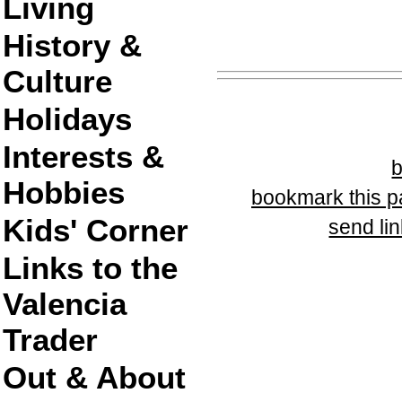
Living
History &
Culture
Holidays
Interests &
Hobbies
bookmark this 
Kids' Corner
send lin
Links to the
Valencia
Trader
Out & About