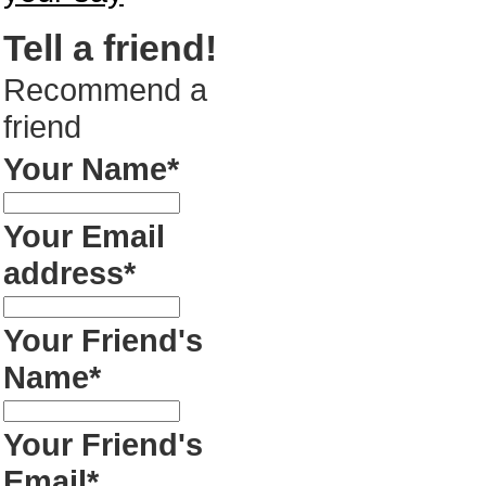
Tell a friend!
Recommend a
friend
Your Name*
Your Email
address*
Your Friend's
Name*
Your Friend's
Email*