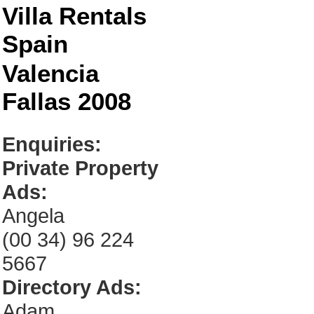
Villa Rentals
Spain
Valencia
Fallas 2008
Enquiries:
Private Property
Ads:
Angela
(00 34) 96 224
5667
Directory Ads:
Adam