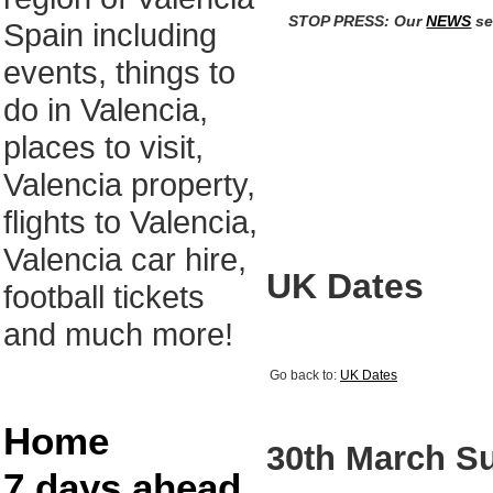
STOP PRESS: Our
NEWS
se
Spain including
events, things to
do in Valencia,
places to visit,
Valencia property,
flights to Valencia,
Valencia car hire,
UK Dates
football tickets
and much more!
Go back to:
UK Dates
Home
30th March S
7 days ahead