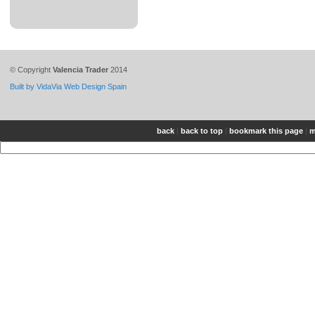
© Copyright
Valencia Trader
2014
Built by VidaVia Web Design Spain
back
|
back to top
|
bookmark this page
|
m