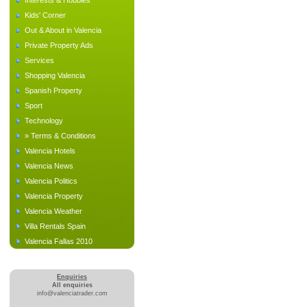
Interests & Hobbies
Kids' Corner
Out & About in Valencia
Private Property Ads
Services
Shopping Valencia
Spanish Property
Sport
Technology
» Terms & Conditions
Valencia Hotels
Valencia News
Valencia Politics
Valencia Property
Valencia Weather
Villa Rentals Spain
Valencia Fallas 2010
Enquiries
All enquiries
info@valenciatrader.com