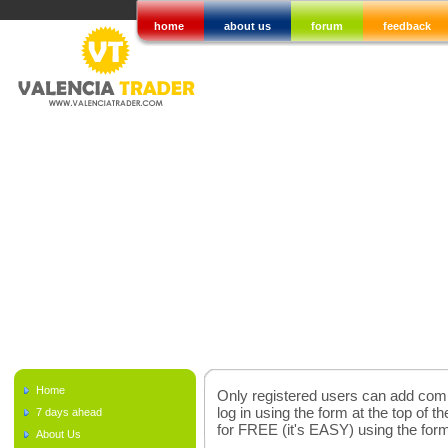
home
about us
forum
feedback
Home
Only registered users can add comme
log in using the form at the top of t
7 days ahead
for FREE (it's EASY) using the fo
About Us