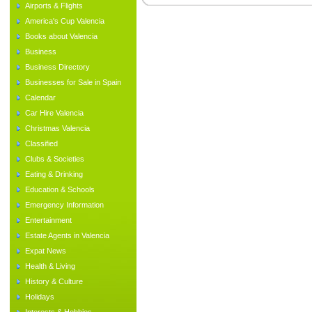
Airports & Flights
America's Cup Valencia
Books about Valencia
Business
Business Directory
Businesses for Sale in Spain
Calendar
Car Hire Valencia
Christmas Valencia
Classified
Clubs & Societies
Eating & Drinking
Education & Schools
Emergency Information
Entertainment
Estate Agents in Valencia
Expat News
Health & Living
History & Culture
Holidays