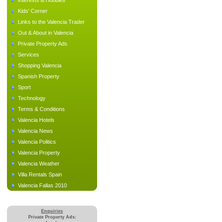
Interests & Hobbies
Kids' Corner
Links to the Valencia Trader
Out & About in Valencia
Private Property Ads
Services
Shopping Valencia
Spanish Property
Sport
Technology
Terms & Conditions
Valencia Hotels
Valencia News
Valencia Politics
Valencia Property
Valencia Weather
Villa Rentals Spain
Valencia Fallas 2010
Enquiries
Private Property Ads: