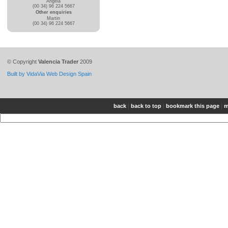
Angela
(00 34) 96 224 5667
Other enquiries
Martin
(00 34) 96 224 5667
© Copyright
Valencia Trader
2009
Built by VidaVia Web Design Spain
back
|
back to top
|
bookmark this page
|
m