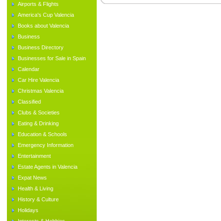
Airports & Flights
America's Cup Valencia
Books about Valencia
Business
Business Directory
Businesses for Sale in Spain
Calendar
Car Hire Valencia
Christmas Valencia
Classified
Clubs & Societies
Eating & Drinking
Education & Schools
Emergency Information
Entertainment
Estate Agents in Valencia
Expat News
Health & Living
History & Culture
Holidays