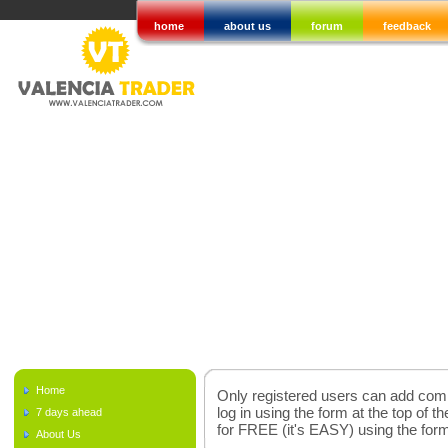
home
about us
forum
feedback
Home
Only registered users can add comme
log in using the form at the top of t
7 days ahead
for FREE (it's EASY) using the fo
About Us