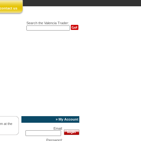
contact us
Search the Valencia Trader:
» My Account
rm at the
Email:
Password: