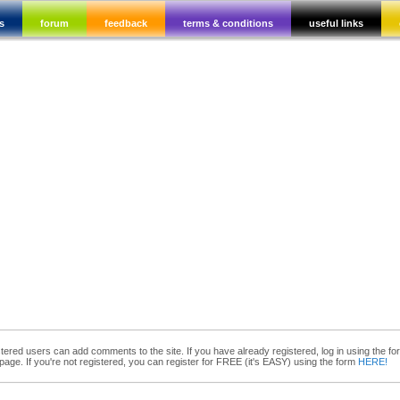
s
forum
feedback
terms & conditions
useful links
tered users can add comments to the site. If you have already registered, log in using the fo
 page. If you're not registered, you can register for FREE (it's EASY) using the form
HERE!