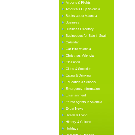
Airports & Flights
America's Cup Valencia
Books about Valencia
Business
Business Directory
Businesses for Sale in Spain
Calendar
Car Hire Valencia
Christmas Valencia
Classified
Clubs & Societies
Eating & Drinking
Education & Schools
Emergency Information
Entertainment
Estate Agents in Valencia
Expat News
Health & Living
History & Culture
Holidays