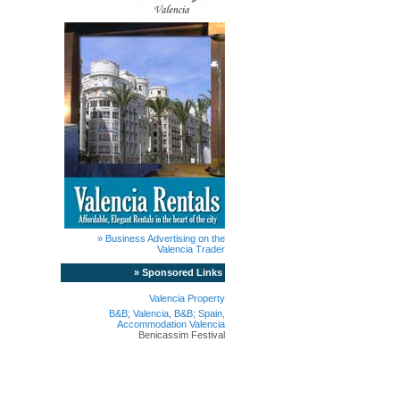
» Business Advertising on the
Valencia Trader
» Sponsored Links
Valencia Property
B&B; Valencia, B&B; Spain,
Accommodation Valencia
Benicassim Festival