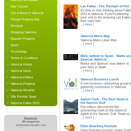
Interests & Hobbies
Las Fallas - The Triumph of Fire
Kids' Corner
It's time to start thinking about Falla
Out & About in Valencia
2011 in Valencia. If you're planning
your visit to the amazing Las Fallas
Private Property Ads
then start now .
...
[ more ]
Services
Shopping Valencia
Valencia Metro Map
Spanish Property
Valencia Metro Lines Map
...
[ more ]
Sport
Technology
M&S; deliver to Spain - Marks an
Terms & Conditions
Spencer Valencia
Marks and Spencer now deliver to
Valencia Hotels
your door in Spain
...
[ more ]
Valencia News
Valencia Politics
Valencia Business Lunch
A new business networking group i
Valencia Property
gathering momentum in Valencia.
Valencia Weather
...
[ more ]
Villa Rentals Spain
Agistri Club - The Best Hotel in
the Saronic Gulf
Valencia Fallas 2010
Our editors discovered this
astonishing hotel on the island of
Agistri in the Saronic Gulf. Read on.
...
[ more ]
Enquiries
All enquiries
info@valenciatrader.com
Eden Boarding Kennels
Eden Boarding Kennels prides itself 