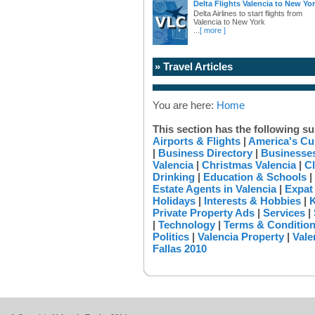
Delta Flights Valencia to New Yo
Delta Airlines to start flights from
Valencia to New York
...
[ more ]
» Travel Articles
You are here:
Home
This section has the following su
Airports & Flights
|
America's Cu
|
Business Directory
|
Businesses
Valencia
|
Christmas Valencia
|
Cl
Drinking
|
Education & Schools
|
Estate Agents in Valencia
|
Expat
Holidays
|
Interests & Hobbies
|
K
Private Property Ads
|
Services
|
|
Technology
|
Terms & Conditio
Politics
|
Valencia Property
|
Vale
Fallas 2010