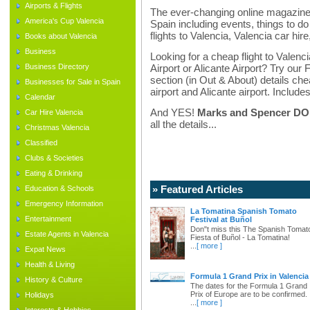
Airports & Flights
The ever-changing online magazine f
America's Cup Valencia
Spain including events, things to do 
flights to Valencia, Valencia car hir
Books about Valencia
Business
Looking for a cheap flight to Valenci
Business Directory
Airport or Alicante Airport? Try our 
section (in Out & About) details chea
Businesses for Sale in Spain
airport and Alicante airport. Includes
Calendar
And YES!
Marks and Spencer DO d
Car Hire Valencia
all the details...
Christmas Valencia
Classified
Clubs & Societies
Eating & Drinking
» Featured Articles
Education & Schools
Emergency Information
La Tomatina Spanish Tomato
Entertainment
Festival at Buñol
Don"t miss this The Spanish Tomat
Estate Agents in Valencia
Fiesta of Buñol - La Tomatina!
...
[ more ]
Expat News
Health & Living
Formula 1 Grand Prix in Valencia
History & Culture
The dates for the Formula 1 Grand
Prix of Europe are to be confirmed.
Holidays
...
[ more ]