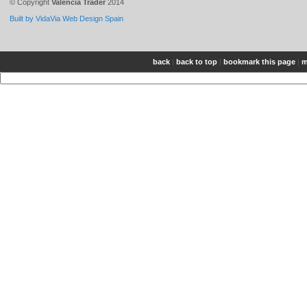
© Copyright
Valencia Trader
2014
Built by VidaVia Web Design Spain
back
|
back to top
|
bookmark this page
|
m