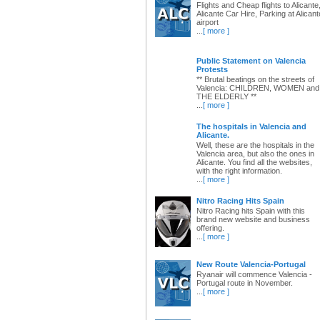
Flights and Cheap flights to Alicante
Alicante Car Hire, Parking at Alicant
airport
...
[ more ]
Public Statement on Valencia
Protests
** Brutal beatings on the streets of
Valencia: CHILDREN, WOMEN and
THE ELDERLY **
...
[ more ]
The hospitals in Valencia and
Alicante.
Well, these are the hospitals in the
Valencia area, but also the ones in
Alicante. You find all the websites,
with the right information.
...
[ more ]
Nitro Racing Hits Spain
Nitro Racing hits Spain with this
brand new website and business
offering.
...
[ more ]
New Route Valencia-Portugal
Ryanair will commence Valencia -
Portugal route in November.
...
[ more ]