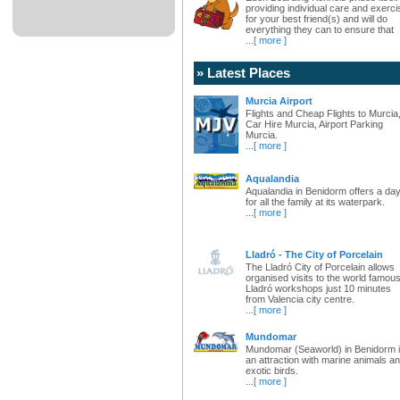
providing individual care and exerci
for your best friend(s) and will do
everything they can to ensure that
...
[ more ]
» Latest Places
Murcia Airport
Flights and Cheap Flights to Murcia
Car Hire Murcia, Airport Parking
Murcia.
...
[ more ]
Aqualandia
Aqualandia in Benidorm offers a da
for all the family at its waterpark.
...
[ more ]
Lladró - The City of Porcelain
The Lladró City of Porcelain allows
organised visits to the world famou
Lladró workshops just 10 minutes
from Valencia city centre.
...
[ more ]
Mundomar
Mundomar (Seaworld) in Benidorm 
an attraction with marine animals a
exotic birds.
...
[ more ]