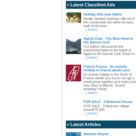
» Latest Classified Ads
Holiday Villa near Xativa
Ideally situated spacious villa set in
the countryside but within an easy
walk of the town
...
[ more ]
Agistri Club - The Best Hotel in
the Saronic Gulf
Our editors discovered this
astonishing hotel on the island of
Agistri in the Saronic Gulf. Read on.
...
[ more ]
French Fusion - An activity
holiday in France awaits you!
An activity holiday in the South of
France awaits you If you can get a
small group together and make you
way close to Biarritz. Sound
tempting? Read
...
[ more ]
FOR SALE - 3 Bedroom House
FOR SALE - 3 Bedroom village
house€75,000.
...
[ more ]
» Latest Articles
Alicante Airport