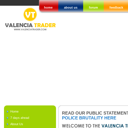
home
about us
forum
feedback
Home
READ OUR PUBLIC STATEMEN
POLICE BRUTALITY HERE
7 days ahead
About Us