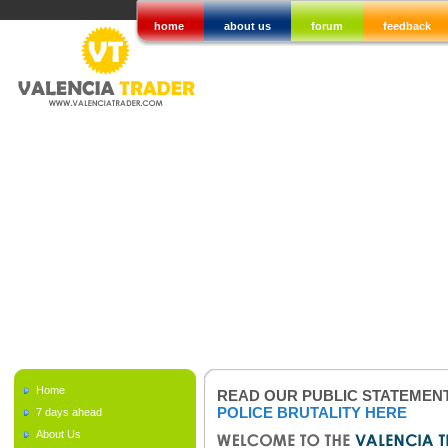
home
about us
forum
feedback
Home
READ OUR PUBLIC STATEMEN
POLICE BRUTALITY HERE
7 days ahead
About Us