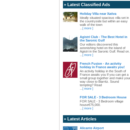
» Latest Classified Ads
Holiday Villa near Xativa
Ideally situated spacious villa set in
the countryside but within an easy
walk of the town
...
[ more ]
Agistri Club - The Best Hotel in
the Saronic Gulf
Our editors discovered this
astonishing hotel on the island of
Agistri in the Saronic Gulf. Read on.
...
[ more ]
French Fusion - An activity
holiday in France awaits you!
An activity holiday in the South of
France awaits you If you can get a
small group together and make you
way close to Biarritz. Sound
tempting? Read
...
[ more ]
FOR SALE - 3 Bedroom House
FOR SALE - 3 Bedroom village
house€75,000.
...
[ more ]
» Latest Articles
Alicante Airport