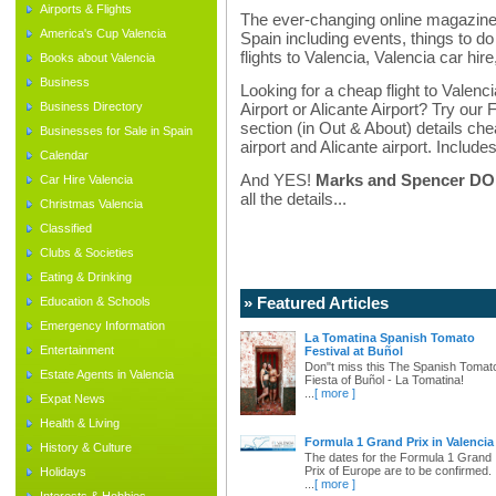
Airports & Flights
The ever-changing online magazine f
America's Cup Valencia
Spain including events, things to do 
flights to Valencia, Valencia car hir
Books about Valencia
Business
Looking for a cheap flight to Valenci
Business Directory
Airport or Alicante Airport? Try our 
section (in Out & About) details chea
Businesses for Sale in Spain
airport and Alicante airport. Includes
Calendar
And YES!
Marks and Spencer DO d
Car Hire Valencia
all the details...
Christmas Valencia
Classified
Clubs & Societies
Eating & Drinking
» Featured Articles
Education & Schools
Emergency Information
La Tomatina Spanish Tomato
Entertainment
Festival at Buñol
Don"t miss this The Spanish Tomat
Estate Agents in Valencia
Fiesta of Buñol - La Tomatina!
...
[ more ]
Expat News
Health & Living
Formula 1 Grand Prix in Valencia
History & Culture
The dates for the Formula 1 Grand
Prix of Europe are to be confirmed.
Holidays
...
[ more ]