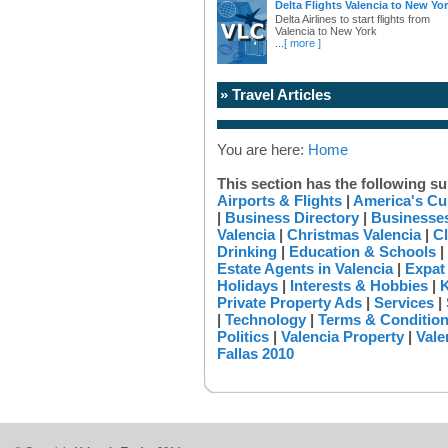
Delta Flights Valencia to New Yo
Delta Airlines to start flights from
Valencia to New York
...
[ more ]
» Travel Articles
You are here:
Home
This section has the following su
Airports & Flights
|
America's Cu
|
Business Directory
|
Businesses
Valencia
|
Christmas Valencia
|
Cl
Drinking
|
Education & Schools
|
Estate Agents in Valencia
|
Expat
Holidays
|
Interests & Hobbies
|
K
Private Property Ads
|
Services
|
|
Technology
|
Terms & Conditio
Politics
|
Valencia Property
|
Vale
Fallas 2010