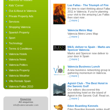
Interests & Hobbies
Las Fallas - The Triumph of Fire
Kids' Corner
It's time to start thinking about Falla
Out & About in Valencia
2011 in Valencia. If you're planning
your visit to the amazing Las Fallas
Private Property Ads
then start now .
...
[ more ]
Services
Shopping Valencia
Valencia Metro Map
Spanish Property
Valencia Metro Lines Map
...
[ more ]
Sport
Technology
M&S; deliver to Spain - Marks an
Terms & Conditions
Spencer Valencia
Marks and Spencer now deliver to
Valencia Hotels
your door in Spain
...
[ more ]
Valencia News
Valencia Politics
Valencia Business Lunch
A new business networking group i
Valencia Property
gathering momentum in Valencia.
Valencia Weather
...
[ more ]
Villa Rentals Spain
Agistri Club - The Best Hotel in
the Saronic Gulf
Valencia Fallas 2010
Our editors discovered this
astonishing hotel on the island of
Agistri in the Saronic Gulf. Read on.
...
[ more ]
Enquiries
All enquiries
info@valenciatrader.com
Eden Boarding Kennels
Eden Boarding Kennels prides itself 