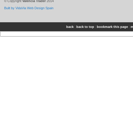
© Copyright
Valencia Trader
2014
Built by VidaVia Web Design Spain
back
|
back to top
|
bookmark this page
|
m