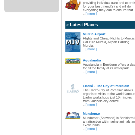
providing individual care and exerci
for your best friend(s) and will do
everything they can to ensure that
...
[ more ]
» Latest Places
Murcia Airport
Flights and Cheap Flights to Murcia
Car Hire Murcia, Airport Parking
Murcia.
...
[ more ]
Aqualandia
Aqualandia in Benidorm offers a da
for all the family at its waterpark.
...
[ more ]
Lladró - The City of Porcelain
The Lladró City of Porcelain allows
organised visits to the world famou
Lladró workshops just 10 minutes
from Valencia city centre.
...
[ more ]
Mundomar
Mundomar (Seaworld) in Benidorm 
an attraction with marine animals a
exotic birds.
...
[ more ]