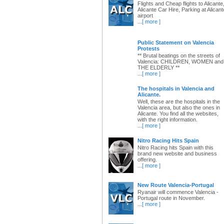
Flights and Cheap flights to Alicante
Alicante Car Hire, Parking at Alicant
airport
...
[ more ]
Public Statement on Valencia
Protests
** Brutal beatings on the streets of
Valencia: CHILDREN, WOMEN and
THE ELDERLY **
...
[ more ]
The hospitals in Valencia and
Alicante.
Well, these are the hospitals in the
Valencia area, but also the ones in
Alicante. You find all the websites,
with the right information.
...
[ more ]
Nitro Racing Hits Spain
Nitro Racing hits Spain with this
brand new website and business
offering.
...
[ more ]
New Route Valencia-Portugal
Ryanair will commence Valencia -
Portugal route in November.
...
[ more ]