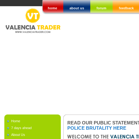
home
about us
forum
feedback
Home
READ OUR PUBLIC STATEMEN
POLICE BRUTALITY HERE
7 days ahead
About Us