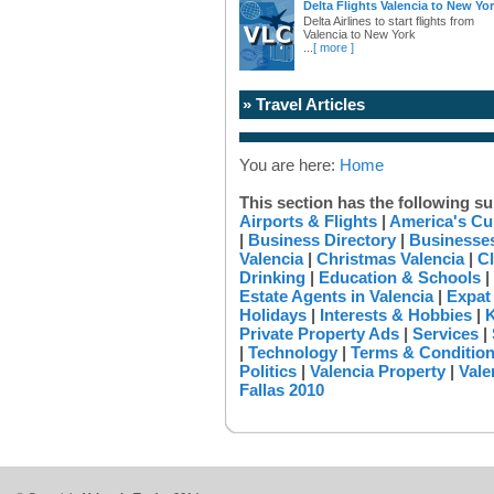
Delta Flights Valencia to New Yo
Delta Airlines to start flights from
Valencia to New York
...
[ more ]
» Travel Articles
You are here:
Home
This section has the following su
Airports & Flights
|
America's Cu
|
Business Directory
|
Businesses
Valencia
|
Christmas Valencia
|
Cl
Drinking
|
Education & Schools
|
Estate Agents in Valencia
|
Expat
Holidays
|
Interests & Hobbies
|
K
Private Property Ads
|
Services
|
|
Technology
|
Terms & Conditio
Politics
|
Valencia Property
|
Vale
Fallas 2010