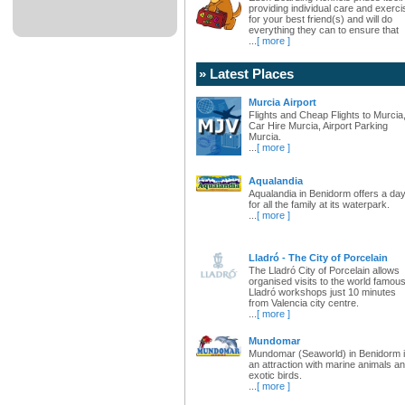
providing individual care and exerci
for your best friend(s) and will do
everything they can to ensure that
...
[ more ]
» Latest Places
Murcia Airport
Flights and Cheap Flights to Murcia
Car Hire Murcia, Airport Parking
Murcia.
...
[ more ]
Aqualandia
Aqualandia in Benidorm offers a da
for all the family at its waterpark.
...
[ more ]
Lladró - The City of Porcelain
The Lladró City of Porcelain allows
organised visits to the world famou
Lladró workshops just 10 minutes
from Valencia city centre.
...
[ more ]
Mundomar
Mundomar (Seaworld) in Benidorm 
an attraction with marine animals a
exotic birds.
...
[ more ]