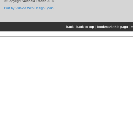
© Copyright
Valencia Trader
2014
Built by VidaVia Web Design Spain
back
|
back to top
|
bookmark this page
|
m