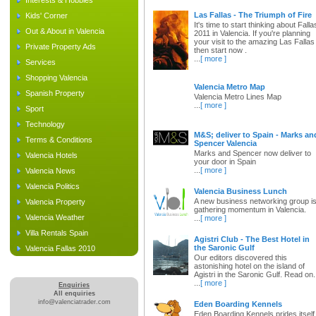
Interests & Hobbies
Las Fallas - The Triumph of Fire
Kids' Corner
It's time to start thinking about Falla
Out & About in Valencia
2011 in Valencia. If you're planning
your visit to the amazing Las Fallas
Private Property Ads
then start now .
...
[ more ]
Services
Shopping Valencia
Valencia Metro Map
Spanish Property
Valencia Metro Lines Map
...
[ more ]
Sport
Technology
M&S; deliver to Spain - Marks an
Terms & Conditions
Spencer Valencia
Marks and Spencer now deliver to
Valencia Hotels
your door in Spain
...
[ more ]
Valencia News
Valencia Politics
Valencia Business Lunch
A new business networking group i
Valencia Property
gathering momentum in Valencia.
Valencia Weather
...
[ more ]
Villa Rentals Spain
Agistri Club - The Best Hotel in
the Saronic Gulf
Valencia Fallas 2010
Our editors discovered this
astonishing hotel on the island of
Agistri in the Saronic Gulf. Read on.
...
[ more ]
Enquiries
All enquiries
info@valenciatrader.com
Eden Boarding Kennels
Eden Boarding Kennels prides itself 