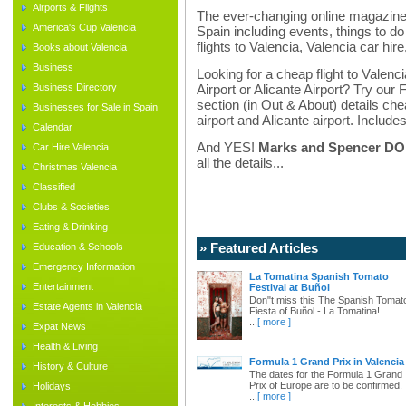
Airports & Flights
The ever-changing online magazine f
America's Cup Valencia
Spain including events, things to do 
flights to Valencia, Valencia car hir
Books about Valencia
Business
Looking for a cheap flight to Valenci
Business Directory
Airport or Alicante Airport? Try our 
section (in Out & About) details chea
Businesses for Sale in Spain
airport and Alicante airport. Includes
Calendar
And YES!
Marks and Spencer DO d
Car Hire Valencia
all the details...
Christmas Valencia
Classified
Clubs & Societies
Eating & Drinking
» Featured Articles
Education & Schools
Emergency Information
La Tomatina Spanish Tomato
Entertainment
Festival at Buñol
Don"t miss this The Spanish Tomat
Estate Agents in Valencia
Fiesta of Buñol - La Tomatina!
...
[ more ]
Expat News
Health & Living
Formula 1 Grand Prix in Valencia
History & Culture
The dates for the Formula 1 Grand
Prix of Europe are to be confirmed.
Holidays
...
[ more ]