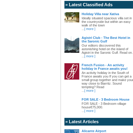
» Latest Classified Ads
Holiday Villa near Xativa
Ideally situated spacious villa set in
the countryside but within an easy
walk of the town
...
[ more ]
Agistri Club - The Best Hotel in
the Saronic Gulf
Our editors discovered this
astonishing hotel on the island of
Agistri in the Saronic Gulf. Read on.
...
[ more ]
French Fusion - An activity
holiday in France awaits you!
An activity holiday in the South of
France awaits you If you can get a
small group together and make you
way close to Biarritz. Sound
tempting? Read
...
[ more ]
FOR SALE - 3 Bedroom House
FOR SALE - 3 Bedroom village
house€75,000.
...
[ more ]
» Latest Articles
Alicante Airport