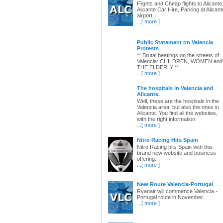
Flights and Cheap flights to Alicante
Alicante Car Hire, Parking at Alicant
airport
...
[ more ]
Public Statement on Valencia
Protests
** Brutal beatings on the streets of
Valencia: CHILDREN, WOMEN and
THE ELDERLY **
...
[ more ]
The hospitals in Valencia and
Alicante.
Well, these are the hospitals in the
Valencia area, but also the ones in
Alicante. You find all the websites,
with the right information.
...
[ more ]
Nitro Racing Hits Spain
Nitro Racing hits Spain with this
brand new website and business
offering.
...
[ more ]
New Route Valencia-Portugal
Ryanair will commence Valencia -
Portugal route in November.
...
[ more ]