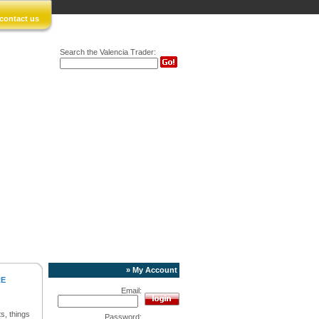
contact us
Search the Valencia Trader:
» My Account
RE
Email:
s, things
Password: