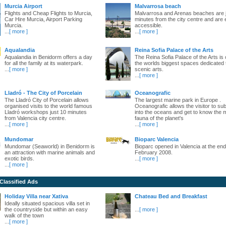
Murcia Airport
Malvarrosa beach
Flights and Cheap Flights to Murcia,
Malvarrosa and Arenas beaches are 
Car Hire Murcia, Airport Parking
minutes from the city centre and are 
Murcia.
accessible.
...
[ more ]
...
[ more ]
Aqualandia
Reina Sofia Palace of the Arts
Aqualandia in Benidorm offers a day
The Reina Sofia Palace of the Arts is 
for all the family at its waterpark.
the worlds biggest spaces dedicated 
...
[ more ]
scenic arts.
...
[ more ]
Lladró - The City of Porcelain
Oceanografic
The Lladró City of Porcelain allows
The largest marine park in Europe .
organised visits to the world famous
Oceanografic allows the visitor to s
Lladró workshops just 10 minutes
into the oceans and get to know the 
from Valencia city centre.
fauna of the planet's
...
[ more ]
...
[ more ]
Mundomar
Bioparc Valencia
Mundomar (Seaworld) in Benidorm is
Bioparc opened in Valencia at the end
an attraction with marine animals and
February 2008.
exotic birds.
...
[ more ]
...
[ more ]
 Classified Ads
Holiday Villa near Xativa
Chateau Bed and Breakfast
Ideally situated spacious villa set in
the countryside but within an easy
...
[ more ]
walk of the town
...
[ more ]