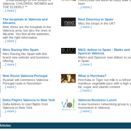
Valencia: CHILDREN, WOMEN and
town
THE ELDERLY **
...
[ more ]
...
[ more ]
The hospitals in Valencia and
Next Directory in Spain
Alicante.
Miss the shops in the UK?
Well, these are the hospitals in the
...
[ more ]
Valencia area, but also the ones in
Alicante. You find all the websites,
with the right information.
...
[ more ]
Nitro Racing Hits Spain
M&S; deliver to Spain - Marks and
Spencer Valencia
Nitro Racing hits Spain with this
brand new website and business
Marks and Spencer now deliver to yo
offering.
in Spain
...
[ more ]
...
[ more ]
New Route Valencia-Portugal
What is Horchata?
Ryanair will commence Valencia -
Horchata or Tiger nut milk is a refres
Portugal route in November.
nutritious vegetable juice with a high 
...
[ more ]
fat, sugar and vitamin content.
...
[ more ]
Delta Flights Valencia to New York
Valencia Business Lunch
Delta Airlines to start flights from
A new business networking group is 
Valencia to New York
momentum in Valencia.
...
[ more ]
...
[ more ]
Articles