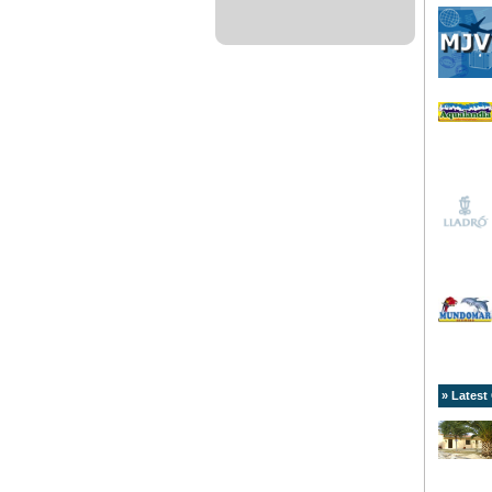
» Latest