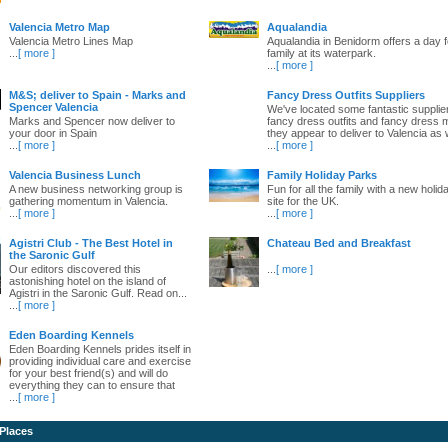
Valencia Metro Map
Aqualandia
Valencia Metro Lines Map
Aqualandia in Benidorm offers a day fo
...
[ more ]
family at its waterpark.
...
[ more ]
M&S; deliver to Spain - Marks and
Fancy Dress Outfits Suppliers
Spencer Valencia
We've located some fantastic supplie
Marks and Spencer now deliver to
fancy dress outfits and fancy dress 
your door in Spain
they appear to deliver to Valencia as w
...
[ more ]
...
[ more ]
Valencia Business Lunch
Family Holiday Parks
A new business networking group is
Fun for all the family with a new holid
gathering momentum in Valencia.
site for the UK.
...
[ more ]
...
[ more ]
Agistri Club - The Best Hotel in
Chateau Bed and Breakfast
the Saronic Gulf
Our editors discovered this
...
[ more ]
astonishing hotel on the island of
Agistri in the Saronic Gulf. Read on...
...
[ more ]
Eden Boarding Kennels
Eden Boarding Kennels prides itself in
providing individual care and exercise
for your best friend(s) and will do
everything they can to ensure that
...
[ more ]
 Places