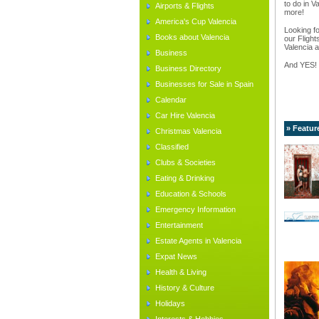
to do in V
Airports & Flights
more!
America's Cup Valencia
Looking fo
Books about Valencia
our Flight
Valencia a
Business
And YES!
Business Directory
Businesses for Sale in Spain
Calendar
Car Hire Valencia
» Featur
Christmas Valencia
Classified
Clubs & Societies
Eating & Drinking
Education & Schools
Emergency Information
Entertainment
Estate Agents in Valencia
Expat News
Health & Living
History & Culture
Holidays