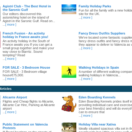
Agistri Club - The Best Hotel in
Family Holiday Parks
the Saronic Gulf
Fun for all the family with a new holid
Our editors discovered this
site for the UK.
astonishing hotel on the island of
...
[ more ]
Agistri in the Saronic Gulf. Read on...
...
[ more ]
French Fusion - An activity
Fancy Dress Outfits Suppliers
holiday in France awaits you!
We've located some fantastic supplie
An activity holiday in the South of
fancy dress outfits and fancy dress 
France awaits you If you can get a
they appear to deliver to Valencia as w
small group together and make your
...
[ more ]
way close to Biarritz. Sound
tempting? Read
...
[ more ]
FOR SALE - 3 Bedroom House
Walking Holidays in Spain
FOR SALE - 3 Bedroom village
A number of different walking compani
house€75,000.
walking holidays in Valencia...
...
[ more ]
...
[ more ]
Articles
Alicante Airport
Eden Boarding Kennels
Flights and Cheap flights to Alicante,
Eden Boarding Kennels prides itself i
Alicante Car Hire, Parking at Alicante
providing individual care and exercise
airport
your best friend(s) and will do everyt
...
[ more ]
can to ensure that
...
[ more ]
Public Statement on Valencia
Holiday Villa near Xativa
Protests
Ideally situated spacious villa set in t
** Brutal beatings on the streets of
countryside but within an easy walk o