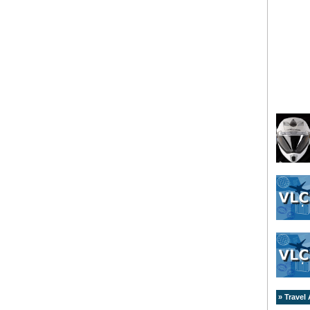
» Travel 