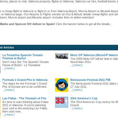
alencia, places to visit, Valencia property, flights to Valencia, Valencia car hire, football ticket
r a cheap flight to Valencia or flight to or from Valencia Airport, Murcia Airport or Alicante Airpo
s to Valencia page. Our Airports & Flights section (in Out & About) details cheap flights and airl
irport, Murcia airport and Alicante airport. Includes links to airline websites!
Marks and Spencer DO deliver to Spain!
Click the banner below to get all the details...
ed Articles
La Tomatina Spanish Tomato
Moto GP Valencia (MotoGP Valenci
Festival at Buñol
The 2009 Moto GP will be held in Vale
Don"t miss this The Spanish Tomato
November 2011.
Fiesta of Buñol - La Tomatina!
...
[ more ]
...
[ more ]
Formula 1 Grand Prix in Valencia
Benicassim Festival 2011 FIB
The dates for the Formula 1 Grand
The Benicassim Festival 2011 dates 
Prix of Europe are to be confirmed.
17 July 2011.
...
[ more ]
...
[ more ]
Las Fallas - The Triumph of Fire
33rd America's Cup
It's time to start thinking about Fallas
The 33rd America's Cup victory for
2011 in Valencia. If you're planning
Oracle
your visit to the amazing Las Fallas
...
[ more ]
then start now .
...
[ more ]