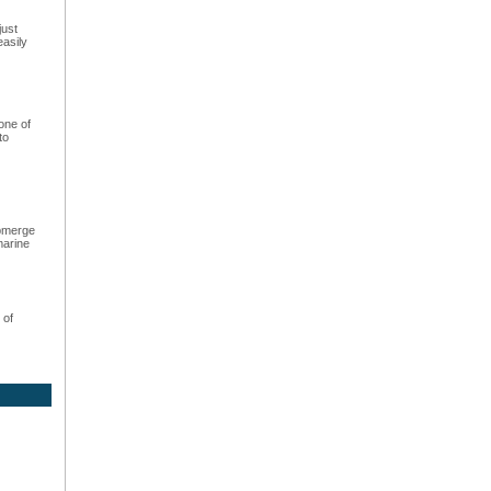
just
easily
one of
to
ubmerge
marine
 of