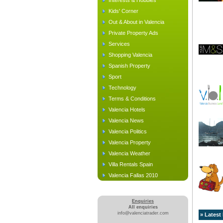
Interests & Hobbies
Kids' Corner
Out & About in Valencia
Private Property Ads
Services
Shopping Valencia
Spanish Property
Sport
Technology
Terms & Conditions
Valencia Hotels
Valencia News
Valencia Politics
Valencia Property
Valencia Weather
Villa Rentals Spain
Valencia Fallas 2010
Enquiries
All enquiries
info@valenciatrader.com
» Latest