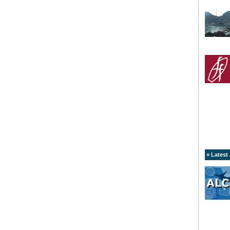
» Latest 