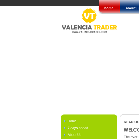
home
about u
Home
READ OU
7 days ahead
About Us
The ever-c