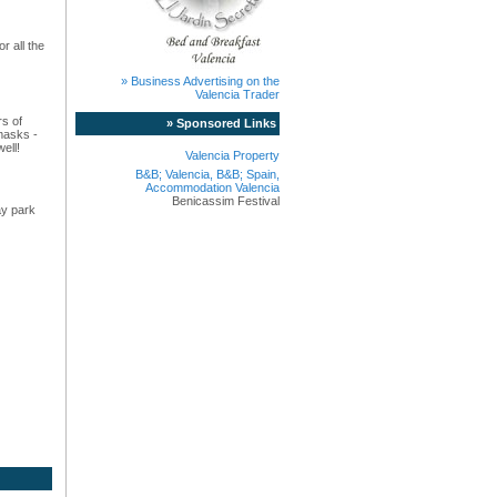
r all the
» Business Advertising on the
Valencia Trader
rs of
» Sponsored Links
masks -
ell!
Valencia Property
B&B; Valencia, B&B; Spain,
Accommodation Valencia
Benicassim Festival
ay park