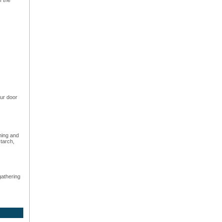
ur door
hing and
starch,
gathering