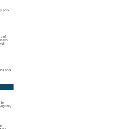
ay park
rs of
masks -
ell!
es offer
n
 for
hing they
he
f the