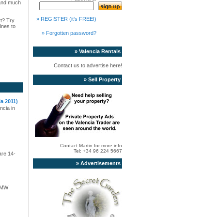
s and much
» REGISTER (it's FREE!)
rt? Try
ines to
» Forgotten password?
» Valencia Rentals
Contact us to advertise here!
» Sell Property
a 2011)
ncia in
Contact Martin for more info
Tel: +34 96 224 5667
are 14-
» Advertisements
 BMW