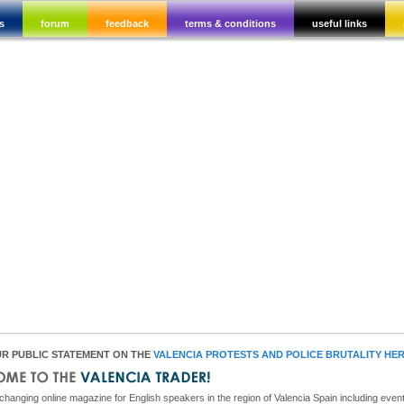
s
forum
feedback
terms & conditions
useful links
R PUBLIC STATEMENT ON THE
VALENCIA PROTESTS AND POLICE BRUTALITY HE
hanging online magazine for English speakers in the region of Valencia Spain including event