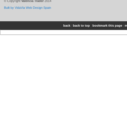
© Copyright
Valencia Trader
2014
Built by VidaVia Web Design Spain
back
|
back to top
|
bookmark this page
|
m