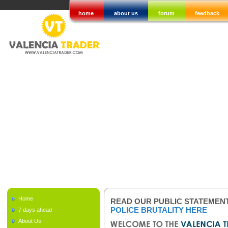
home
about us
forum
feedback
Home
READ OUR PUBLIC STATEMEN
POLICE BRUTALITY HERE
7 days ahead
About Us