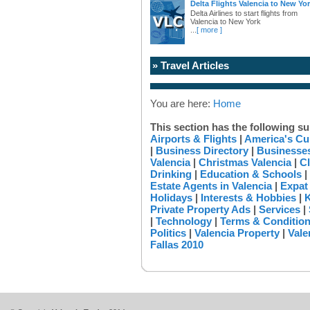
Delta Flights Valencia to New Yo
Delta Airlines to start flights from
Valencia to New York
...
[ more ]
» Travel Articles
You are here:
Home
This section has the following su
Airports & Flights
|
America's Cu
|
Business Directory
|
Businesses
Valencia
|
Christmas Valencia
|
Cl
Drinking
|
Education & Schools
|
Estate Agents in Valencia
|
Expat
Holidays
|
Interests & Hobbies
|
K
Private Property Ads
|
Services
|
|
Technology
|
Terms & Conditio
Politics
|
Valencia Property
|
Vale
Fallas 2010