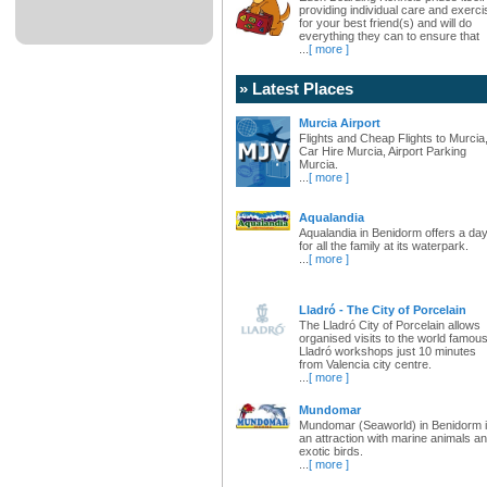
providing individual care and exerci
for your best friend(s) and will do
everything they can to ensure that
...
[ more ]
» Latest Places
Murcia Airport
Flights and Cheap Flights to Murcia
Car Hire Murcia, Airport Parking
Murcia.
...
[ more ]
Aqualandia
Aqualandia in Benidorm offers a da
for all the family at its waterpark.
...
[ more ]
Lladró - The City of Porcelain
The Lladró City of Porcelain allows
organised visits to the world famou
Lladró workshops just 10 minutes
from Valencia city centre.
...
[ more ]
Mundomar
Mundomar (Seaworld) in Benidorm 
an attraction with marine animals a
exotic birds.
...
[ more ]