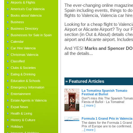
Airports & Flights
The ever-changing online magazine f
America's Cup Valencia
Spain including events, things to do 
flights to Valencia, Valencia car hir
Books about Valencia
Business
Looking for a cheap flight to Valenci
Business Directory
Airport or Alicante Airport? Try our 
section (in Out & About) details chea
Businesses for Sale in Spain
airport and Alicante airport. Includes
Calendar
And YES!
Marks and Spencer DO d
Car Hire Valencia
all the details...
Christmas Valencia
Classified
Clubs & Societies
Eating & Drinking
» Featured Articles
Education & Schools
Emergency Information
La Tomatina Spanish Tomato
Entertainment
Festival at Buñol
Don"t miss this The Spanish Tomat
Estate Agents in Valencia
Fiesta of Buñol - La Tomatina!
...
[ more ]
Expat News
Health & Living
Formula 1 Grand Prix in Valencia
History & Culture
The dates for the Formula 1 Grand
Prix of Europe are to be confirmed.
Holidays
...
[ more ]