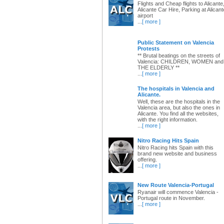
Flights and Cheap flights to Alicante
Alicante Car Hire, Parking at Alicant
airport
...
[ more ]
Public Statement on Valencia
Protests
** Brutal beatings on the streets of
Valencia: CHILDREN, WOMEN and
THE ELDERLY **
...
[ more ]
The hospitals in Valencia and
Alicante.
Well, these are the hospitals in the
Valencia area, but also the ones in
Alicante. You find all the websites,
with the right information.
...
[ more ]
Nitro Racing Hits Spain
Nitro Racing hits Spain with this
brand new website and business
offering.
...
[ more ]
New Route Valencia-Portugal
Ryanair will commence Valencia -
Portugal route in November.
...
[ more ]