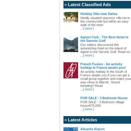
» Latest Classified Ads
Holiday Villa near Xativa
Ideally situated spacious villa set in
the countryside but within an easy
walk of the town
...
[ more ]
Agistri Club - The Best Hotel in
the Saronic Gulf
Our editors discovered this
astonishing hotel on the island of
Agistri in the Saronic Gulf. Read on.
...
[ more ]
French Fusion - An activity
holiday in France awaits you!
An activity holiday in the South of
France awaits you If you can get a
small group together and make you
way close to Biarritz. Sound
tempting? Read
...
[ more ]
FOR SALE - 3 Bedroom House
FOR SALE - 3 Bedroom village
house€75,000.
...
[ more ]
» Latest Articles
Alicante Airport