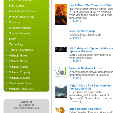
Interests & Hobbies
Las Fallas - The Triumph of Fire
Kids' Corner
It's time to start thinking about Falla
Out & About in Valencia
2011 in Valencia. If you're planning
your visit to the amazing Las Fallas
Private Property Ads
then start now .
...
[ more ]
Services
Shopping Valencia
Valencia Metro Map
Spanish Property
Valencia Metro Lines Map
...
[ more ]
Sport
Technology
M&S; deliver to Spain - Marks an
Terms & Conditions
Spencer Valencia
Marks and Spencer now deliver to
Valencia Hotels
your door in Spain
...
[ more ]
Valencia News
Valencia Politics
Valencia Business Lunch
A new business networking group i
Valencia Property
gathering momentum in Valencia.
Valencia Weather
...
[ more ]
Villa Rentals Spain
Agistri Club - The Best Hotel in
the Saronic Gulf
Valencia Fallas 2010
Our editors discovered this
astonishing hotel on the island of
Agistri in the Saronic Gulf. Read on.
...
[ more ]
Enquiries
All enquiries
info@valenciatrader.com
Eden Boarding Kennels
Eden Boarding Kennels prides itself 