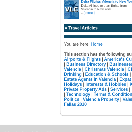
Delta Flights Valencia to New Yo
Delta Airlines to start flights from
Valencia to New York
...
[ more ]
» Travel Articles
You are here:
Home
This section has the following su
Airports & Flights
|
America's Cu
|
Business Directory
|
Businesses
Valencia
|
Christmas Valencia
|
Cl
Drinking
|
Education & Schools
|
Estate Agents in Valencia
|
Expat
Holidays
|
Interests & Hobbies
|
K
Private Property Ads
|
Services
|
|
Technology
|
Terms & Conditio
Politics
|
Valencia Property
|
Vale
Fallas 2010