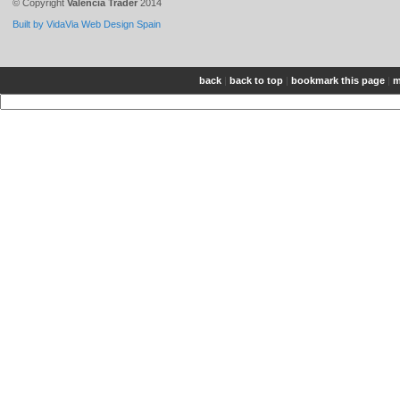
© Copyright
Valencia Trader
2014
Built by VidaVia Web Design Spain
back
|
back to top
|
bookmark this page
|
m