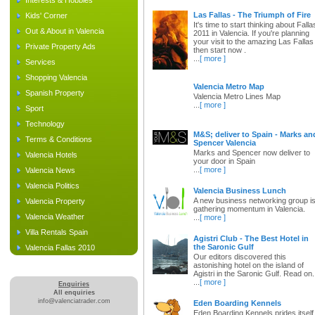
Interests & Hobbies
Las Fallas - The Triumph of Fire
Kids' Corner
It's time to start thinking about Falla
Out & About in Valencia
2011 in Valencia. If you're planning
your visit to the amazing Las Fallas
Private Property Ads
then start now .
...
[ more ]
Services
Shopping Valencia
Valencia Metro Map
Spanish Property
Valencia Metro Lines Map
...
[ more ]
Sport
Technology
M&S; deliver to Spain - Marks an
Terms & Conditions
Spencer Valencia
Marks and Spencer now deliver to
Valencia Hotels
your door in Spain
...
[ more ]
Valencia News
Valencia Politics
Valencia Business Lunch
A new business networking group i
Valencia Property
gathering momentum in Valencia.
Valencia Weather
...
[ more ]
Villa Rentals Spain
Agistri Club - The Best Hotel in
the Saronic Gulf
Valencia Fallas 2010
Our editors discovered this
astonishing hotel on the island of
Agistri in the Saronic Gulf. Read on.
...
[ more ]
Enquiries
All enquiries
info@valenciatrader.com
Eden Boarding Kennels
Eden Boarding Kennels prides itself 