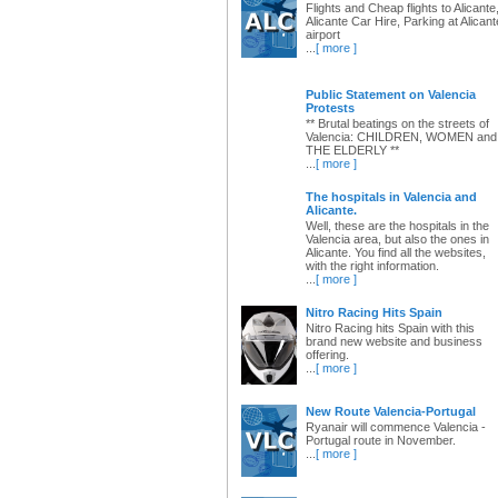
Flights and Cheap flights to Alicante
Alicante Car Hire, Parking at Alicant
airport
...
[ more ]
Public Statement on Valencia
Protests
** Brutal beatings on the streets of
Valencia: CHILDREN, WOMEN and
THE ELDERLY **
...
[ more ]
The hospitals in Valencia and
Alicante.
Well, these are the hospitals in the
Valencia area, but also the ones in
Alicante. You find all the websites,
with the right information.
...
[ more ]
Nitro Racing Hits Spain
Nitro Racing hits Spain with this
brand new website and business
offering.
...
[ more ]
New Route Valencia-Portugal
Ryanair will commence Valencia -
Portugal route in November.
...
[ more ]