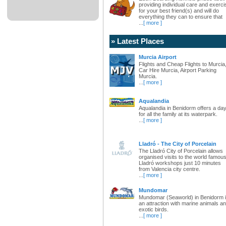
providing individual care and exerci
for your best friend(s) and will do
everything they can to ensure that
...
[ more ]
» Latest Places
Murcia Airport
Flights and Cheap Flights to Murcia
Car Hire Murcia, Airport Parking
Murcia.
...
[ more ]
Aqualandia
Aqualandia in Benidorm offers a da
for all the family at its waterpark.
...
[ more ]
Lladró - The City of Porcelain
The Lladró City of Porcelain allows
organised visits to the world famou
Lladró workshops just 10 minutes
from Valencia city centre.
...
[ more ]
Mundomar
Mundomar (Seaworld) in Benidorm 
an attraction with marine animals a
exotic birds.
...
[ more ]