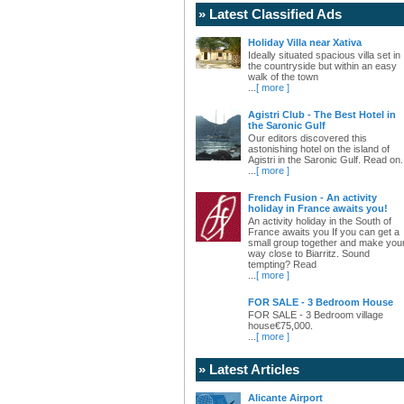
» Latest Classified Ads
Holiday Villa near Xativa
Ideally situated spacious villa set in
the countryside but within an easy
walk of the town
...
[ more ]
Agistri Club - The Best Hotel in
the Saronic Gulf
Our editors discovered this
astonishing hotel on the island of
Agistri in the Saronic Gulf. Read on.
...
[ more ]
French Fusion - An activity
holiday in France awaits you!
An activity holiday in the South of
France awaits you If you can get a
small group together and make you
way close to Biarritz. Sound
tempting? Read
...
[ more ]
FOR SALE - 3 Bedroom House
FOR SALE - 3 Bedroom village
house€75,000.
...
[ more ]
» Latest Articles
Alicante Airport