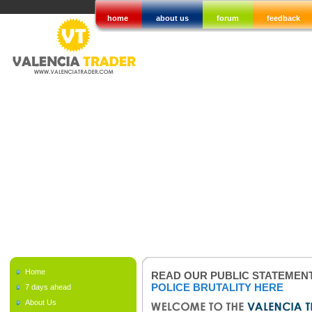
home
about us
forum
feedback
Home
READ OUR PUBLIC STATEMEN
POLICE BRUTALITY HERE
7 days ahead
About Us