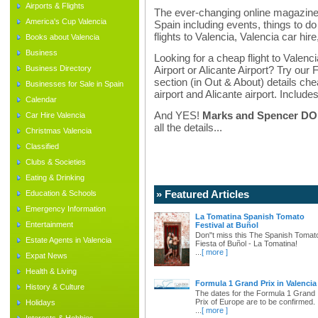
Airports & Flights
The ever-changing online magazine f
America's Cup Valencia
Spain including events, things to do 
flights to Valencia, Valencia car hir
Books about Valencia
Business
Looking for a cheap flight to Valenci
Business Directory
Airport or Alicante Airport? Try our 
section (in Out & About) details chea
Businesses for Sale in Spain
airport and Alicante airport. Includes
Calendar
And YES!
Marks and Spencer DO d
Car Hire Valencia
all the details...
Christmas Valencia
Classified
Clubs & Societies
Eating & Drinking
» Featured Articles
Education & Schools
Emergency Information
La Tomatina Spanish Tomato
Entertainment
Festival at Buñol
Don"t miss this The Spanish Tomat
Estate Agents in Valencia
Fiesta of Buñol - La Tomatina!
...
[ more ]
Expat News
Health & Living
Formula 1 Grand Prix in Valencia
History & Culture
The dates for the Formula 1 Grand
Prix of Europe are to be confirmed.
Holidays
...
[ more ]