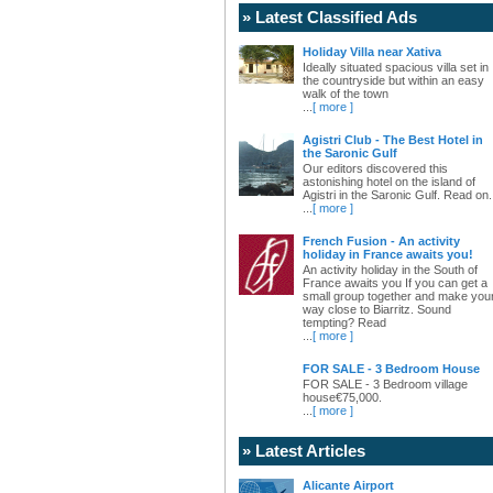
» Latest Classified Ads
Holiday Villa near Xativa
Ideally situated spacious villa set in
the countryside but within an easy
walk of the town
...
[ more ]
Agistri Club - The Best Hotel in
the Saronic Gulf
Our editors discovered this
astonishing hotel on the island of
Agistri in the Saronic Gulf. Read on.
...
[ more ]
French Fusion - An activity
holiday in France awaits you!
An activity holiday in the South of
France awaits you If you can get a
small group together and make you
way close to Biarritz. Sound
tempting? Read
...
[ more ]
FOR SALE - 3 Bedroom House
FOR SALE - 3 Bedroom village
house€75,000.
...
[ more ]
» Latest Articles
Alicante Airport