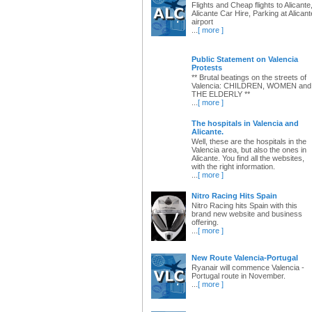
Flights and Cheap flights to Alicante
Alicante Car Hire, Parking at Alicant
airport
...
[ more ]
Public Statement on Valencia
Protests
** Brutal beatings on the streets of
Valencia: CHILDREN, WOMEN and
THE ELDERLY **
...
[ more ]
The hospitals in Valencia and
Alicante.
Well, these are the hospitals in the
Valencia area, but also the ones in
Alicante. You find all the websites,
with the right information.
...
[ more ]
Nitro Racing Hits Spain
Nitro Racing hits Spain with this
brand new website and business
offering.
...
[ more ]
New Route Valencia-Portugal
Ryanair will commence Valencia -
Portugal route in November.
...
[ more ]