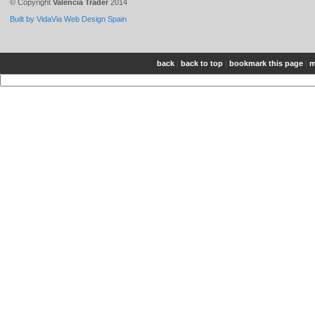
© Copyright
Valencia Trader
2014
Built by VidaVia Web Design Spain
back
|
back to top
|
bookmark this page
|
m