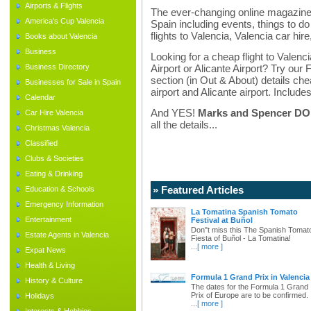
Airports & Flights
The ever-changing online magazine f
America's Cup Valencia
Spain including events, things to do 
flights to Valencia, Valencia car hir
Books about Valencia
Business
Looking for a cheap flight to Valenci
Business Directory
Airport or Alicante Airport? Try our 
section (in Out & About) details chea
Businesses for Sale in Spain
airport and Alicante airport. Includes
Calendar
And YES!
Marks and Spencer DO d
Car Hire Valencia
all the details...
Christmas Valencia
Classified
Clubs & Societies
Eating & Drinking
» Featured Articles
Education & Schools
Emergency Information
La Tomatina Spanish Tomato
Entertainment
Festival at Buñol
Don"t miss this The Spanish Tomat
Estate Agents in Valencia
Fiesta of Buñol - La Tomatina!
...
[ more ]
Expat News
Health & Living
Formula 1 Grand Prix in Valencia
History & Culture
The dates for the Formula 1 Grand
Prix of Europe are to be confirmed.
Holidays
...
[ more ]