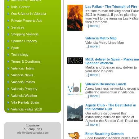
Interests & Hobbies
Las Fallas - The Triumph of Fire
Kids' Corner
It's time to start thinking about Falla
Out & About in Valencia
2011 in Valencia. If you're planning
your visit to the amazing Las Fallas
Private Property Ads
then start now .
...
[ more ]
Services
Shopping Valencia
Valencia Metro Map
Spanish Property
Valencia Metro Lines Map
...
[ more ]
Sport
Technology
M&S; deliver to Spain - Marks an
Terms & Conditions
Spencer Valencia
Marks and Spencer now deliver to
Valencia Hotels
your door in Spain
...
[ more ]
Valencia News
Valencia Politics
Valencia Business Lunch
A new business networking group i
Valencia Property
gathering momentum in Valencia.
Valencia Weather
...
[ more ]
Villa Rentals Spain
Agistri Club - The Best Hotel in
the Saronic Gulf
Valencia Fallas 2010
Our editors discovered this
astonishing hotel on the island of
Agistri in the Saronic Gulf. Read on.
...
[ more ]
Enquiries
All enquiries
info@valenciatrader.com
Eden Boarding Kennels
Eden Boarding Kennels prides itself 