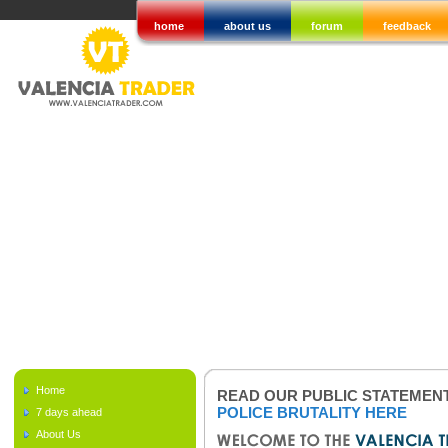
home
about us
forum
feedback
Home
READ OUR PUBLIC STATEMEN
POLICE BRUTALITY HERE
7 days ahead
About Us