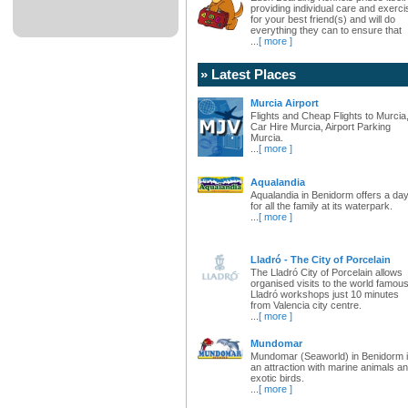
providing individual care and exerci
for your best friend(s) and will do
everything they can to ensure that
...
[ more ]
» Latest Places
Murcia Airport
Flights and Cheap Flights to Murcia
Car Hire Murcia, Airport Parking
Murcia.
...
[ more ]
Aqualandia
Aqualandia in Benidorm offers a da
for all the family at its waterpark.
...
[ more ]
Lladró - The City of Porcelain
The Lladró City of Porcelain allows
organised visits to the world famou
Lladró workshops just 10 minutes
from Valencia city centre.
...
[ more ]
Mundomar
Mundomar (Seaworld) in Benidorm 
an attraction with marine animals a
exotic birds.
...
[ more ]