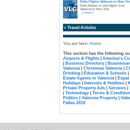
Delta Flights Valencia to New Yo
Delta Airlines to start flights from
Valencia to New York
...
[ more ]
» Travel Articles
You are here:
Home
This section has the following su
Airports & Flights
|
America's Cu
|
Business Directory
|
Businesses
Valencia
|
Christmas Valencia
|
Cl
Drinking
|
Education & Schools
|
Estate Agents in Valencia
|
Expat
Holidays
|
Interests & Hobbies
|
K
Private Property Ads
|
Services
|
|
Technology
|
Terms & Conditio
Politics
|
Valencia Property
|
Vale
Fallas 2010