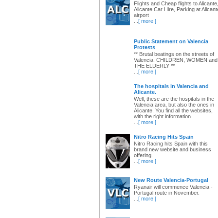
Flights and Cheap flights to Alicante
Alicante Car Hire, Parking at Alicant
airport
...
[ more ]
Public Statement on Valencia
Protests
** Brutal beatings on the streets of
Valencia: CHILDREN, WOMEN and
THE ELDERLY **
...
[ more ]
The hospitals in Valencia and
Alicante.
Well, these are the hospitals in the
Valencia area, but also the ones in
Alicante. You find all the websites,
with the right information.
...
[ more ]
Nitro Racing Hits Spain
Nitro Racing hits Spain with this
brand new website and business
offering.
...
[ more ]
New Route Valencia-Portugal
Ryanair will commence Valencia -
Portugal route in November.
...
[ more ]