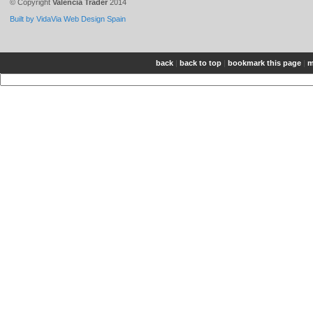
© Copyright
Valencia Trader
2014
Built by VidaVia Web Design Spain
back
|
back to top
|
bookmark this page
|
m