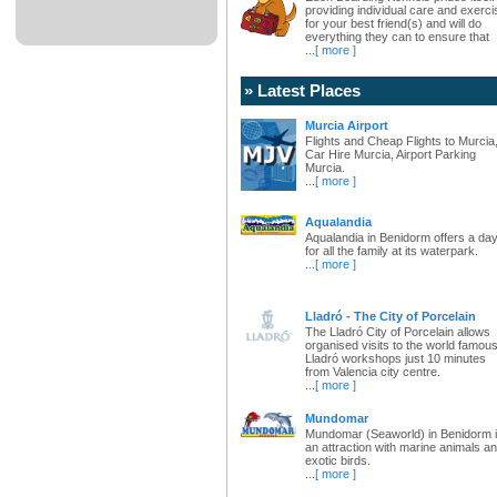
providing individual care and exerci
for your best friend(s) and will do
everything they can to ensure that
...
[ more ]
» Latest Places
Murcia Airport
Flights and Cheap Flights to Murcia
Car Hire Murcia, Airport Parking
Murcia.
...
[ more ]
Aqualandia
Aqualandia in Benidorm offers a da
for all the family at its waterpark.
...
[ more ]
Lladró - The City of Porcelain
The Lladró City of Porcelain allows
organised visits to the world famou
Lladró workshops just 10 minutes
from Valencia city centre.
...
[ more ]
Mundomar
Mundomar (Seaworld) in Benidorm 
an attraction with marine animals a
exotic birds.
...
[ more ]