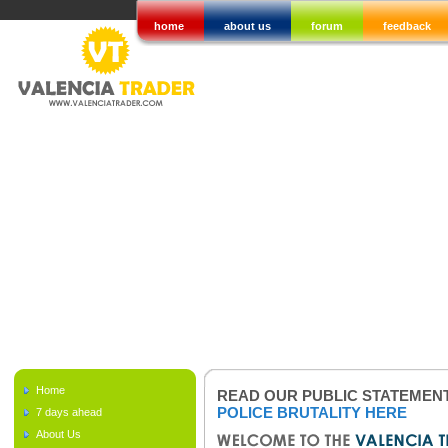
home
about us
forum
feedback
Home
READ OUR PUBLIC STATEMEN
POLICE BRUTALITY HERE
7 days ahead
About Us