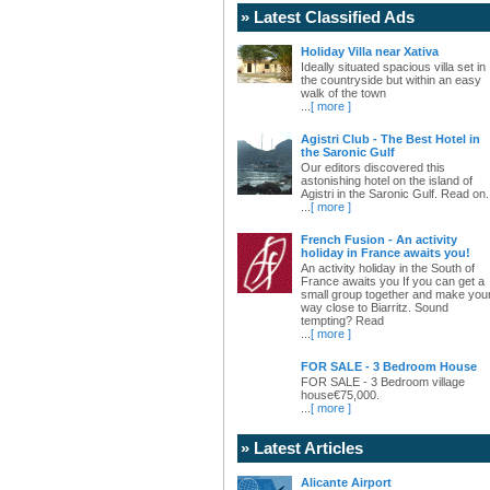
» Latest Classified Ads
Holiday Villa near Xativa
Ideally situated spacious villa set in
the countryside but within an easy
walk of the town
...
[ more ]
Agistri Club - The Best Hotel in
the Saronic Gulf
Our editors discovered this
astonishing hotel on the island of
Agistri in the Saronic Gulf. Read on.
...
[ more ]
French Fusion - An activity
holiday in France awaits you!
An activity holiday in the South of
France awaits you If you can get a
small group together and make you
way close to Biarritz. Sound
tempting? Read
...
[ more ]
FOR SALE - 3 Bedroom House
FOR SALE - 3 Bedroom village
house€75,000.
...
[ more ]
» Latest Articles
Alicante Airport