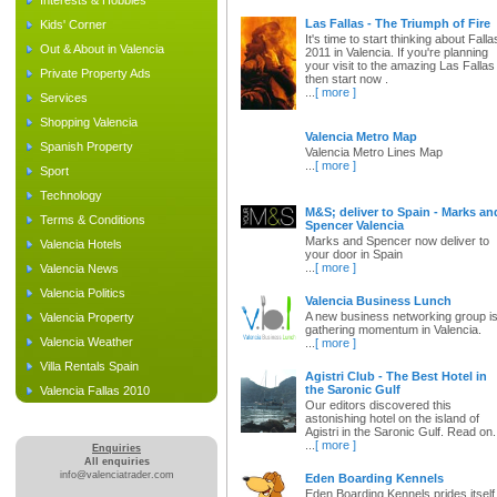
Interests & Hobbies
Las Fallas - The Triumph of Fire
Kids' Corner
It's time to start thinking about Falla
Out & About in Valencia
2011 in Valencia. If you're planning
your visit to the amazing Las Fallas
Private Property Ads
then start now .
...
[ more ]
Services
Shopping Valencia
Valencia Metro Map
Spanish Property
Valencia Metro Lines Map
...
[ more ]
Sport
Technology
M&S; deliver to Spain - Marks an
Terms & Conditions
Spencer Valencia
Marks and Spencer now deliver to
Valencia Hotels
your door in Spain
...
[ more ]
Valencia News
Valencia Politics
Valencia Business Lunch
A new business networking group i
Valencia Property
gathering momentum in Valencia.
Valencia Weather
...
[ more ]
Villa Rentals Spain
Agistri Club - The Best Hotel in
the Saronic Gulf
Valencia Fallas 2010
Our editors discovered this
astonishing hotel on the island of
Agistri in the Saronic Gulf. Read on.
...
[ more ]
Enquiries
All enquiries
info@valenciatrader.com
Eden Boarding Kennels
Eden Boarding Kennels prides itself 