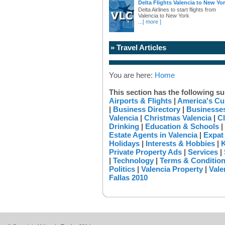
Delta Flights Valencia to New Yo
Delta Airlines to start flights from
Valencia to New York
...
[ more ]
» Travel Articles
You are here:
Home
This section has the following su
Airports & Flights
|
America's Cu
|
Business Directory
|
Businesses
Valencia
|
Christmas Valencia
|
Cl
Drinking
|
Education & Schools
|
Estate Agents in Valencia
|
Expat
Holidays
|
Interests & Hobbies
|
K
Private Property Ads
|
Services
|
|
Technology
|
Terms & Conditio
Politics
|
Valencia Property
|
Vale
Fallas 2010