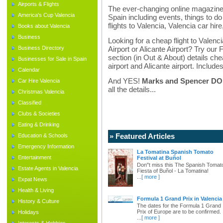
Airports & Flights
The ever-changing online magazine f
America's Cup Valencia
Spain including events, things to do 
flights to Valencia, Valencia car hir
Books about Valencia
Business
Looking for a cheap flight to Valenci
Business Directory
Airport or Alicante Airport? Try our 
section (in Out & About) details chea
Businesses for Sale in Spain
airport and Alicante airport. Includes
Calendar
And YES!
Marks and Spencer DO d
Car Hire Valencia
all the details...
Christmas Valencia
Classified
Clubs & Societies
Eating & Drinking
» Featured Articles
Education & Schools
Emergency Information
La Tomatina Spanish Tomato
Entertainment
Festival at Buñol
Don"t miss this The Spanish Tomat
Estate Agents in Valencia
Fiesta of Buñol - La Tomatina!
...
[ more ]
Expat News
Health & Living
Formula 1 Grand Prix in Valencia
History & Culture
The dates for the Formula 1 Grand
Prix of Europe are to be confirmed.
Holidays
...
[ more ]