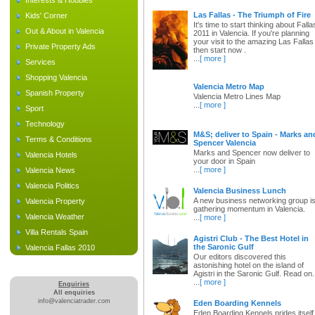
Interests & Hobbies
Las Fallas - The Triumph of Fire
Kids' Corner
It's time to start thinking about Falla
Out & About in Valencia
2011 in Valencia. If you're planning
your visit to the amazing Las Fallas
Private Property Ads
then start now .
...
[ more ]
Services
Shopping Valencia
Valencia Metro Map
Spanish Property
Valencia Metro Lines Map
...
[ more ]
Sport
Technology
M&S; deliver to Spain - Marks an
Terms & Conditions
Spencer Valencia
Marks and Spencer now deliver to
Valencia Hotels
your door in Spain
...
[ more ]
Valencia News
Valencia Politics
Valencia Business Lunch
A new business networking group i
Valencia Property
gathering momentum in Valencia.
Valencia Weather
...
[ more ]
Villa Rentals Spain
Agistri Club - The Best Hotel in
the Saronic Gulf
Valencia Fallas 2010
Our editors discovered this
astonishing hotel on the island of
Agistri in the Saronic Gulf. Read on.
...
[ more ]
Enquiries
All enquiries
info@valenciatrader.com
Eden Boarding Kennels
Eden Boarding Kennels prides itself 