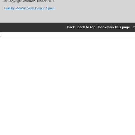
© Copyright
Valencia Trader
2014
Built by VidaVia Web Design Spain
back
|
back to top
|
bookmark this page
|
m