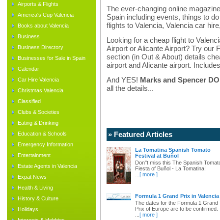
Airports & Flights
The ever-changing online magazine f
America's Cup Valencia
Spain including events, things to do 
flights to Valencia, Valencia car hir
Books about Valencia
Business
Looking for a cheap flight to Valenci
Business Directory
Airport or Alicante Airport? Try our 
section (in Out & About) details chea
Businesses for Sale in Spain
airport and Alicante airport. Includes
Calendar
And YES!
Marks and Spencer DO d
Car Hire Valencia
all the details...
Christmas Valencia
Classified
Clubs & Societies
Eating & Drinking
» Featured Articles
Education & Schools
Emergency Information
La Tomatina Spanish Tomato
Entertainment
Festival at Buñol
Don"t miss this The Spanish Tomat
Estate Agents in Valencia
Fiesta of Buñol - La Tomatina!
...
[ more ]
Expat News
Health & Living
Formula 1 Grand Prix in Valencia
History & Culture
The dates for the Formula 1 Grand
Prix of Europe are to be confirmed.
Holidays
...
[ more ]