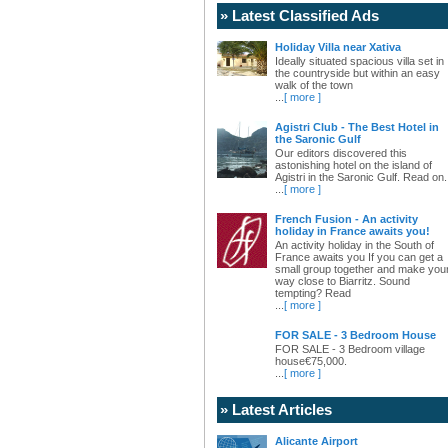
» Latest Classified Ads
Holiday Villa near Xativa
Ideally situated spacious villa set in
the countryside but within an easy
walk of the town
...
[ more ]
Agistri Club - The Best Hotel in
the Saronic Gulf
Our editors discovered this
astonishing hotel on the island of
Agistri in the Saronic Gulf. Read on.
...
[ more ]
French Fusion - An activity
holiday in France awaits you!
An activity holiday in the South of
France awaits you If you can get a
small group together and make you
way close to Biarritz. Sound
tempting? Read
...
[ more ]
FOR SALE - 3 Bedroom House
FOR SALE - 3 Bedroom village
house€75,000.
...
[ more ]
» Latest Articles
Alicante Airport