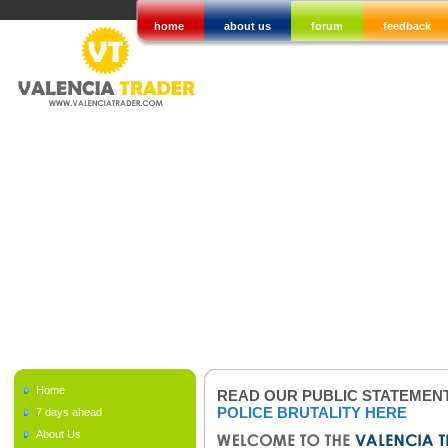
home
about us
forum
feedback
Home
READ OUR PUBLIC STATEMEN
POLICE BRUTALITY HERE
7 days ahead
About Us