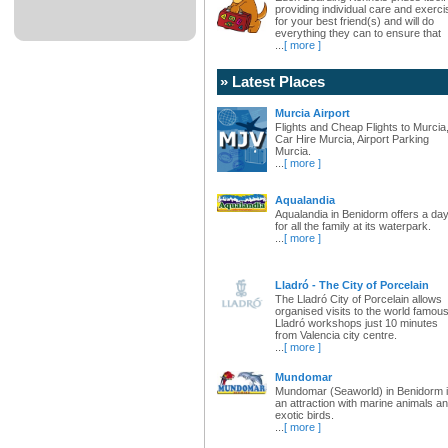
providing individual care and exerci
for your best friend(s) and will do
everything they can to ensure that
...
[ more ]
» Latest Places
Murcia Airport
Flights and Cheap Flights to Murcia
Car Hire Murcia, Airport Parking
Murcia.
...
[ more ]
Aqualandia
Aqualandia in Benidorm offers a da
for all the family at its waterpark.
...
[ more ]
Lladró - The City of Porcelain
The Lladró City of Porcelain allows
organised visits to the world famou
Lladró workshops just 10 minutes
from Valencia city centre.
...
[ more ]
Mundomar
Mundomar (Seaworld) in Benidorm 
an attraction with marine animals a
exotic birds.
...
[ more ]