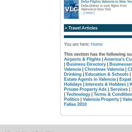
Delta Flights Valencia to New Yo
Delta Airlines to start flights from
Valencia to New York
...
[ more ]
» Travel Articles
You are here:
Home
This section has the following su
Airports & Flights
|
America's Cu
|
Business Directory
|
Businesses
Valencia
|
Christmas Valencia
|
Cl
Drinking
|
Education & Schools
|
Estate Agents in Valencia
|
Expat
Holidays
|
Interests & Hobbies
|
K
Private Property Ads
|
Services
|
|
Technology
|
Terms & Conditio
Politics
|
Valencia Property
|
Vale
Fallas 2010