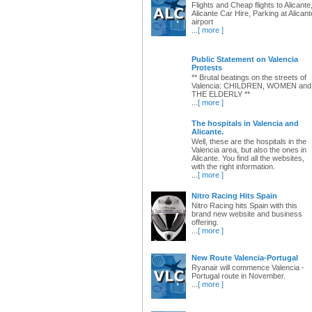
Flights and Cheap flights to Alicante
Alicante Car Hire, Parking at Alicant
airport
...
[ more ]
Public Statement on Valencia
Protests
** Brutal beatings on the streets of
Valencia: CHILDREN, WOMEN and
THE ELDERLY **
...
[ more ]
The hospitals in Valencia and
Alicante.
Well, these are the hospitals in the
Valencia area, but also the ones in
Alicante. You find all the websites,
with the right information.
...
[ more ]
Nitro Racing Hits Spain
Nitro Racing hits Spain with this
brand new website and business
offering.
...
[ more ]
New Route Valencia-Portugal
Ryanair will commence Valencia -
Portugal route in November.
...
[ more ]