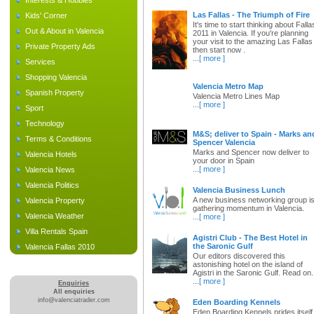
Interests & Hobbies
Las Fallas - The Triumph of Fire
Kids' Corner
It's time to start thinking about Falla
Out & About in Valencia
2011 in Valencia. If you're planning
your visit to the amazing Las Fallas
Private Property Ads
then start now .
...
[ more ]
Services
Shopping Valencia
Valencia Metro Map
Spanish Property
Valencia Metro Lines Map
...
[ more ]
Sport
Technology
M&S; deliver to Spain - Marks an
Terms & Conditions
Spencer Valencia
Marks and Spencer now deliver to
Valencia Hotels
your door in Spain
...
[ more ]
Valencia News
Valencia Politics
Valencia Business Lunch
A new business networking group i
Valencia Property
gathering momentum in Valencia.
Valencia Weather
...
[ more ]
Villa Rentals Spain
Agistri Club - The Best Hotel in
the Saronic Gulf
Valencia Fallas 2010
Our editors discovered this
astonishing hotel on the island of
Agistri in the Saronic Gulf. Read on.
...
[ more ]
Enquiries
All enquiries
info@valenciatrader.com
Eden Boarding Kennels
Eden Boarding Kennels prides itself 