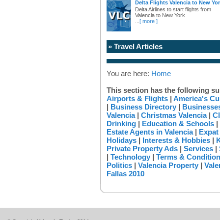
Delta Flights Valencia to New Yo
Delta Airlines to start flights from
Valencia to New York
...
[ more ]
» Travel Articles
You are here:
Home
This section has the following su
Airports & Flights
|
America's Cu
|
Business Directory
|
Businesses
Valencia
|
Christmas Valencia
|
Cl
Drinking
|
Education & Schools
|
Estate Agents in Valencia
|
Expat
Holidays
|
Interests & Hobbies
|
K
Private Property Ads
|
Services
|
|
Technology
|
Terms & Conditio
Politics
|
Valencia Property
|
Vale
Fallas 2010