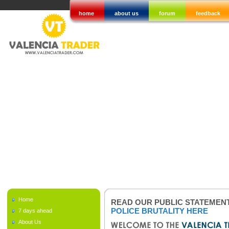
home
about us
forum
feedback
Home
READ OUR PUBLIC STATEMEN
POLICE BRUTALITY HERE
7 days ahead
About Us