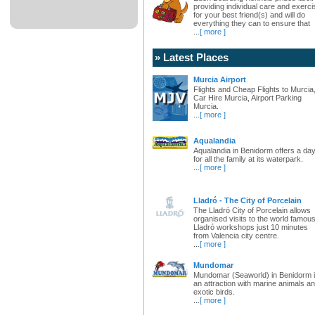
providing individual care and exerci
for your best friend(s) and will do
everything they can to ensure that
...
[ more ]
» Latest Places
Murcia Airport
Flights and Cheap Flights to Murcia
Car Hire Murcia, Airport Parking
Murcia.
...
[ more ]
Aqualandia
Aqualandia in Benidorm offers a da
for all the family at its waterpark.
...
[ more ]
Lladró - The City of Porcelain
The Lladró City of Porcelain allows
organised visits to the world famou
Lladró workshops just 10 minutes
from Valencia city centre.
...
[ more ]
Mundomar
Mundomar (Seaworld) in Benidorm 
an attraction with marine animals a
exotic birds.
...
[ more ]