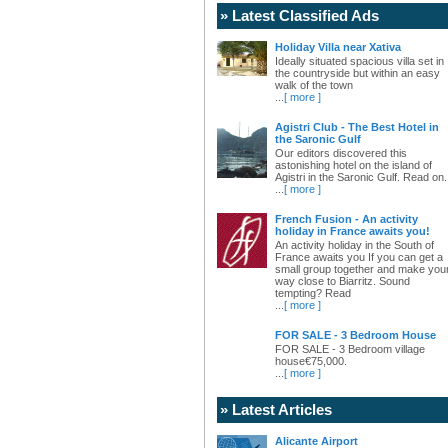
» Latest Classified Ads
Holiday Villa near Xativa
Ideally situated spacious villa set in
the countryside but within an easy
walk of the town
...
[ more ]
Agistri Club - The Best Hotel in
the Saronic Gulf
Our editors discovered this
astonishing hotel on the island of
Agistri in the Saronic Gulf. Read on.
...
[ more ]
French Fusion - An activity
holiday in France awaits you!
An activity holiday in the South of
France awaits you If you can get a
small group together and make you
way close to Biarritz. Sound
tempting? Read
...
[ more ]
FOR SALE - 3 Bedroom House
FOR SALE - 3 Bedroom village
house€75,000.
...
[ more ]
» Latest Articles
Alicante Airport