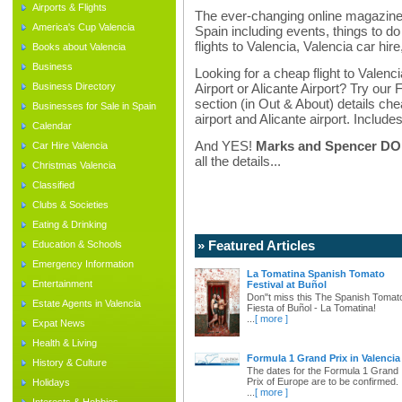
Airports & Flights
The ever-changing online magazine f
America's Cup Valencia
Spain including events, things to do 
flights to Valencia, Valencia car hir
Books about Valencia
Business
Looking for a cheap flight to Valenci
Business Directory
Airport or Alicante Airport? Try our 
section (in Out & About) details chea
Businesses for Sale in Spain
airport and Alicante airport. Includes
Calendar
And YES!
Marks and Spencer DO d
Car Hire Valencia
all the details...
Christmas Valencia
Classified
Clubs & Societies
Eating & Drinking
» Featured Articles
Education & Schools
Emergency Information
La Tomatina Spanish Tomato
Entertainment
Festival at Buñol
Don"t miss this The Spanish Tomat
Estate Agents in Valencia
Fiesta of Buñol - La Tomatina!
...
[ more ]
Expat News
Health & Living
Formula 1 Grand Prix in Valencia
History & Culture
The dates for the Formula 1 Grand
Prix of Europe are to be confirmed.
Holidays
...
[ more ]