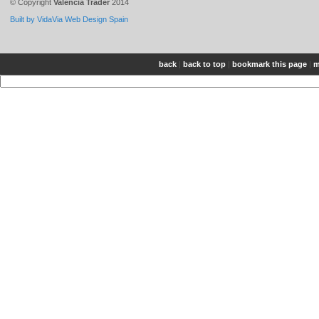
© Copyright
Valencia Trader
2014
Built by VidaVia Web Design Spain
back
|
back to top
|
bookmark this page
|
m