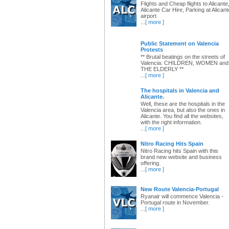
Flights and Cheap flights to Alicante
Alicante Car Hire, Parking at Alicant
airport
...
[ more ]
Public Statement on Valencia
Protests
** Brutal beatings on the streets of
Valencia: CHILDREN, WOMEN and
THE ELDERLY **
...
[ more ]
The hospitals in Valencia and
Alicante.
Well, these are the hospitals in the
Valencia area, but also the ones in
Alicante. You find all the websites,
with the right information.
...
[ more ]
Nitro Racing Hits Spain
Nitro Racing hits Spain with this
brand new website and business
offering.
...
[ more ]
New Route Valencia-Portugal
Ryanair will commence Valencia -
Portugal route in November.
...
[ more ]