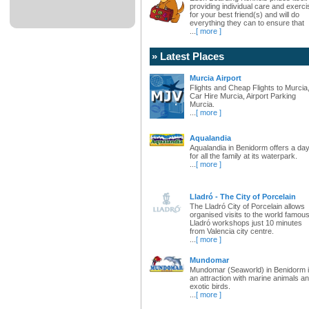
providing individual care and exerci
for your best friend(s) and will do
everything they can to ensure that
...
[ more ]
» Latest Places
Murcia Airport
Flights and Cheap Flights to Murcia
Car Hire Murcia, Airport Parking
Murcia.
...
[ more ]
Aqualandia
Aqualandia in Benidorm offers a da
for all the family at its waterpark.
...
[ more ]
Lladró - The City of Porcelain
The Lladró City of Porcelain allows
organised visits to the world famou
Lladró workshops just 10 minutes
from Valencia city centre.
...
[ more ]
Mundomar
Mundomar (Seaworld) in Benidorm 
an attraction with marine animals a
exotic birds.
...
[ more ]