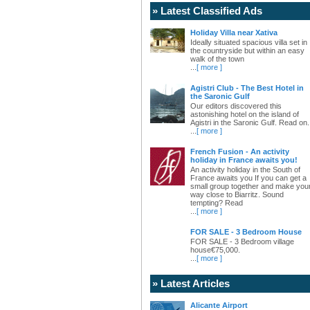
» Latest Classified Ads
Holiday Villa near Xativa
Ideally situated spacious villa set in
the countryside but within an easy
walk of the town
...
[ more ]
Agistri Club - The Best Hotel in
the Saronic Gulf
Our editors discovered this
astonishing hotel on the island of
Agistri in the Saronic Gulf. Read on.
...
[ more ]
French Fusion - An activity
holiday in France awaits you!
An activity holiday in the South of
France awaits you If you can get a
small group together and make you
way close to Biarritz. Sound
tempting? Read
...
[ more ]
FOR SALE - 3 Bedroom House
FOR SALE - 3 Bedroom village
house€75,000.
...
[ more ]
» Latest Articles
Alicante Airport