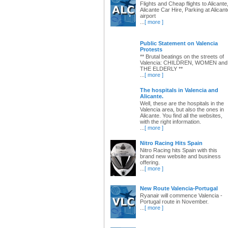
Flights and Cheap flights to Alicante
Alicante Car Hire, Parking at Alicant
airport
...
[ more ]
Public Statement on Valencia
Protests
** Brutal beatings on the streets of
Valencia: CHILDREN, WOMEN and
THE ELDERLY **
...
[ more ]
The hospitals in Valencia and
Alicante.
Well, these are the hospitals in the
Valencia area, but also the ones in
Alicante. You find all the websites,
with the right information.
...
[ more ]
Nitro Racing Hits Spain
Nitro Racing hits Spain with this
brand new website and business
offering.
...
[ more ]
New Route Valencia-Portugal
Ryanair will commence Valencia -
Portugal route in November.
...
[ more ]