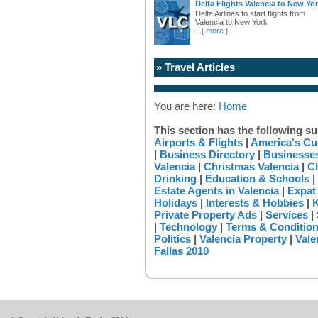
Delta Flights Valencia to New Yo
Delta Airlines to start flights from
Valencia to New York
...
[ more ]
» Travel Articles
You are here:
Home
This section has the following su
Airports & Flights
|
America's Cu
|
Business Directory
|
Businesses
Valencia
|
Christmas Valencia
|
Cl
Drinking
|
Education & Schools
|
Estate Agents in Valencia
|
Expat
Holidays
|
Interests & Hobbies
|
K
Private Property Ads
|
Services
|
|
Technology
|
Terms & Conditio
Politics
|
Valencia Property
|
Vale
Fallas 2010