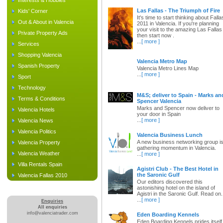
Interests & Hobbies
Las Fallas - The Triumph of Fire
Kids' Corner
It's time to start thinking about Falla
Out & About in Valencia
2011 in Valencia. If you're planning
your visit to the amazing Las Fallas
Private Property Ads
then start now .
...
[ more ]
Services
Shopping Valencia
Valencia Metro Map
Spanish Property
Valencia Metro Lines Map
...
[ more ]
Sport
Technology
M&S; deliver to Spain - Marks an
Terms & Conditions
Spencer Valencia
Marks and Spencer now deliver to
Valencia Hotels
your door in Spain
...
[ more ]
Valencia News
Valencia Politics
Valencia Business Lunch
A new business networking group i
Valencia Property
gathering momentum in Valencia.
Valencia Weather
...
[ more ]
Villa Rentals Spain
Agistri Club - The Best Hotel in
the Saronic Gulf
Valencia Fallas 2010
Our editors discovered this
astonishing hotel on the island of
Agistri in the Saronic Gulf. Read on.
...
[ more ]
Enquiries
All enquiries
info@valenciatrader.com
Eden Boarding Kennels
Eden Boarding Kennels prides itself 