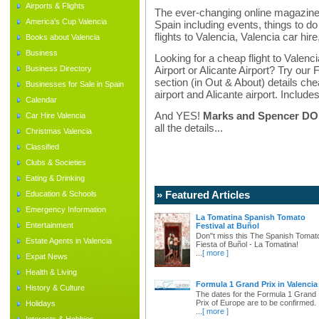
Airports & Flights
The ever-changing online magazine f
America's Cup Valencia
Spain including events, things to do 
flights to Valencia, Valencia car hir
Books about Valencia
Business
Looking for a cheap flight to Valenci
Business Directory
Airport or Alicante Airport? Try our 
section (in Out & About) details chea
Businesses for Sale in Spain
airport and Alicante airport. Includes
Calendar
And YES!
Marks and Spencer DO d
Car Hire Valencia
all the details...
Christmas Valencia
Classified
Clubs & Societies
Eating & Drinking
» Featured Articles
Education & Schools
Emergency Information
La Tomatina Spanish Tomato
Entertainment
Festival at Buñol
Don"t miss this The Spanish Tomat
Estate Agents in Valencia
Fiesta of Buñol - La Tomatina!
...
[ more ]
Expat News
Health & Living
Formula 1 Grand Prix in Valencia
History & Culture
The dates for the Formula 1 Grand
Prix of Europe are to be confirmed.
Holidays
...
[ more ]