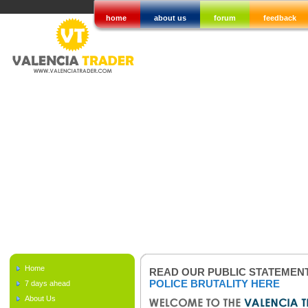
home
about us
forum
feedback
Home
READ OUR PUBLIC STATEMEN
POLICE BRUTALITY HERE
7 days ahead
About Us