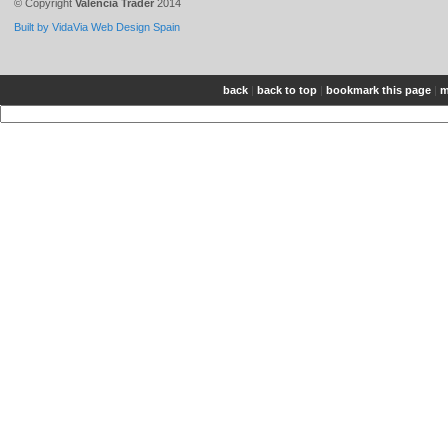
© Copyright
Valencia Trader
2014
Built by VidaVia Web Design Spain
back
|
back to top
|
bookmark this page
|
m