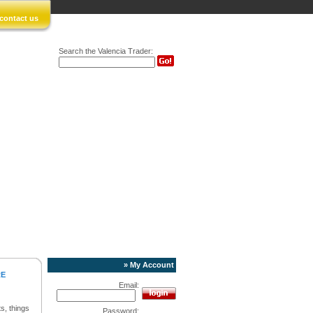
contact us
Search the Valencia Trader:
» My Account
RE
Email:
s, things
Password: