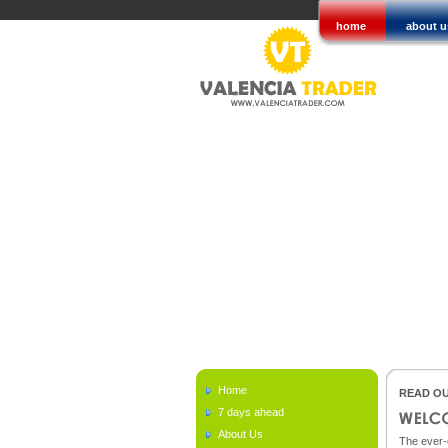
home
about u
Home
READ OU
7 days ahead
About Us
The ever-c