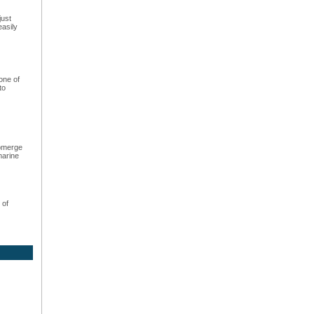
just
easily
one of
to
ubmerge
marine
 of