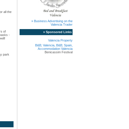
r all the
» Business Advertising on the
Valencia Trader
rs of
» Sponsored Links
masks -
ell!
Valencia Property
B&B; Valencia, B&B; Spain,
Accommodation Valencia
Benicassim Festival
ay park