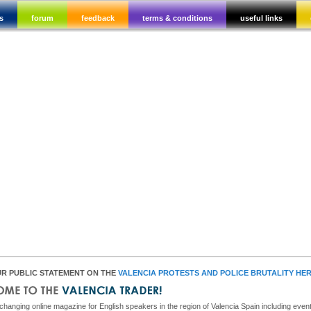
s
forum
feedback
terms & conditions
useful links
R PUBLIC STATEMENT ON THE
VALENCIA PROTESTS AND POLICE BRUTALITY HE
hanging online magazine for English speakers in the region of Valencia Spain including event