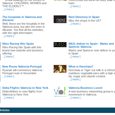
Valencia: CHILDREN, WOMEN and
town
THE ELDERLY **
...
[ more ]
...
[ more ]
The hospitals in Valencia and
Next Directory in Spain
Alicante.
Miss the shops in the UK?
Well, these are the hospitals in the
...
[ more ]
Valencia area, but also the ones in
Alicante. You find all the websites,
with the right information.
...
[ more ]
Nitro Racing Hits Spain
M&S; deliver to Spain - Marks and
Spencer Valencia
Nitro Racing hits Spain with this
brand new website and business
Marks and Spencer now deliver to yo
offering.
in Spain
...
[ more ]
...
[ more ]
New Route Valencia-Portugal
What is Horchata?
Ryanair will commence Valencia -
Horchata or Tiger nut milk is a refres
Portugal route in November.
nutritious vegetable juice with a high 
...
[ more ]
fat, sugar and vitamin content.
...
[ more ]
Delta Flights Valencia to New York
Valencia Business Lunch
Delta Airlines to start flights from
A new business networking group is 
Valencia to New York
momentum in Valencia.
...
[ more ]
...
[ more ]
Articles