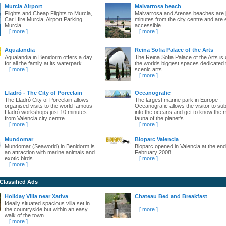
Murcia Airport
Malvarrosa beach
Flights and Cheap Flights to Murcia,
Malvarrosa and Arenas beaches are 
Car Hire Murcia, Airport Parking
minutes from the city centre and are 
Murcia.
accessible.
...
[ more ]
...
[ more ]
Aqualandia
Reina Sofia Palace of the Arts
Aqualandia in Benidorm offers a day
The Reina Sofia Palace of the Arts is 
for all the family at its waterpark.
the worlds biggest spaces dedicated 
...
[ more ]
scenic arts.
...
[ more ]
Lladró - The City of Porcelain
Oceanografic
The Lladró City of Porcelain allows
The largest marine park in Europe .
organised visits to the world famous
Oceanografic allows the visitor to s
Lladró workshops just 10 minutes
into the oceans and get to know the 
from Valencia city centre.
fauna of the planet's
...
[ more ]
...
[ more ]
Mundomar
Bioparc Valencia
Mundomar (Seaworld) in Benidorm is
Bioparc opened in Valencia at the end
an attraction with marine animals and
February 2008.
exotic birds.
...
[ more ]
...
[ more ]
 Classified Ads
Holiday Villa near Xativa
Chateau Bed and Breakfast
Ideally situated spacious villa set in
the countryside but within an easy
...
[ more ]
walk of the town
...
[ more ]