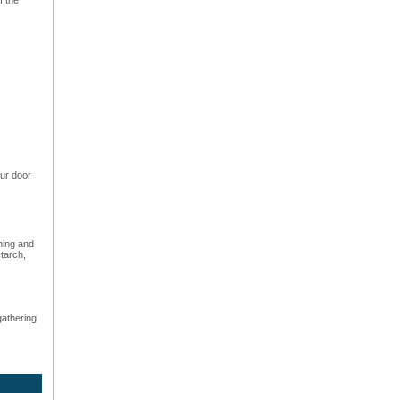
ur door
hing and
starch,
gathering