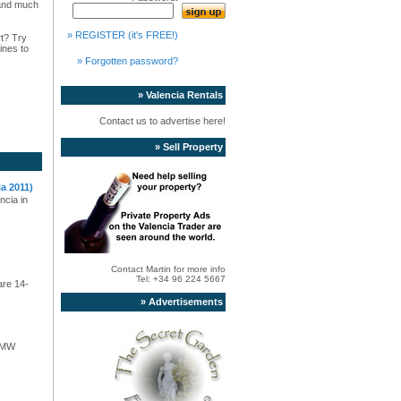
s and much
» REGISTER (it's FREE!)
rt? Try
ines to
» Forgotten password?
» Valencia Rentals
Contact us to advertise here!
» Sell Property
a 2011)
ncia in
Contact Martin for more info
Tel: +34 96 224 5667
are 14-
» Advertisements
 BMW