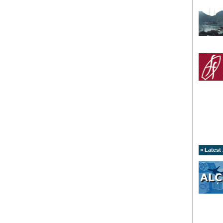
» Latest 