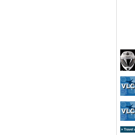
» Travel 