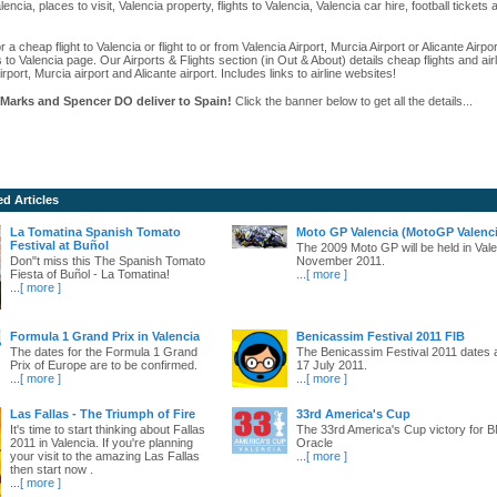
alencia, places to visit, Valencia property, flights to Valencia, Valencia car hire, football ticket
r a cheap flight to Valencia or flight to or from Valencia Airport, Murcia Airport or Alicante Airpo
s to Valencia page. Our Airports & Flights section (in Out & About) details cheap flights and airl
irport, Murcia airport and Alicante airport. Includes links to airline websites!
Marks and Spencer DO deliver to Spain!
Click the banner below to get all the details...
ed Articles
La Tomatina Spanish Tomato
Moto GP Valencia (MotoGP Valenci
Festival at Buñol
The 2009 Moto GP will be held in Vale
Don"t miss this The Spanish Tomato
November 2011.
Fiesta of Buñol - La Tomatina!
...
[ more ]
...
[ more ]
Formula 1 Grand Prix in Valencia
Benicassim Festival 2011 FIB
The dates for the Formula 1 Grand
The Benicassim Festival 2011 dates 
Prix of Europe are to be confirmed.
17 July 2011.
...
[ more ]
...
[ more ]
Las Fallas - The Triumph of Fire
33rd America's Cup
It's time to start thinking about Fallas
The 33rd America's Cup victory for
2011 in Valencia. If you're planning
Oracle
your visit to the amazing Las Fallas
...
[ more ]
then start now .
...
[ more ]