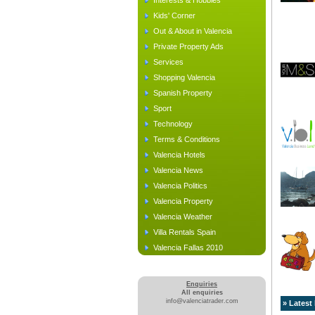
Interests & Hobbies
Kids' Corner
Out & About in Valencia
Private Property Ads
Services
Shopping Valencia
Spanish Property
Sport
Technology
Terms & Conditions
Valencia Hotels
Valencia News
Valencia Politics
Valencia Property
Valencia Weather
Villa Rentals Spain
Valencia Fallas 2010
Enquiries
All enquiries
info@valenciatrader.com
» Latest