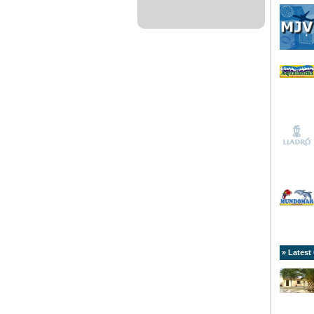
» Latest