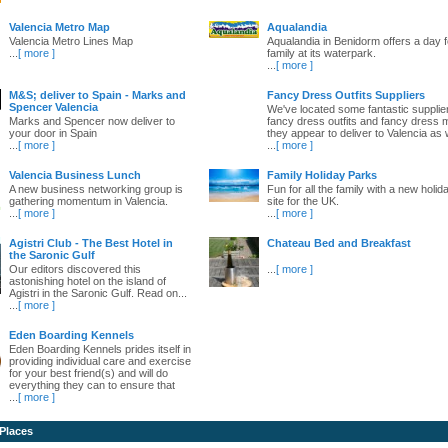
Valencia Metro Map
Aqualandia
Valencia Metro Lines Map
Aqualandia in Benidorm offers a day fo
...
[ more ]
family at its waterpark.
...
[ more ]
M&S; deliver to Spain - Marks and
Fancy Dress Outfits Suppliers
Spencer Valencia
We've located some fantastic supplie
Marks and Spencer now deliver to
fancy dress outfits and fancy dress 
your door in Spain
they appear to deliver to Valencia as w
...
[ more ]
...
[ more ]
Valencia Business Lunch
Family Holiday Parks
A new business networking group is
Fun for all the family with a new holid
gathering momentum in Valencia.
site for the UK.
...
[ more ]
...
[ more ]
Agistri Club - The Best Hotel in
Chateau Bed and Breakfast
the Saronic Gulf
Our editors discovered this
...
[ more ]
astonishing hotel on the island of
Agistri in the Saronic Gulf. Read on...
...
[ more ]
Eden Boarding Kennels
Eden Boarding Kennels prides itself in
providing individual care and exercise
for your best friend(s) and will do
everything they can to ensure that
...
[ more ]
 Places