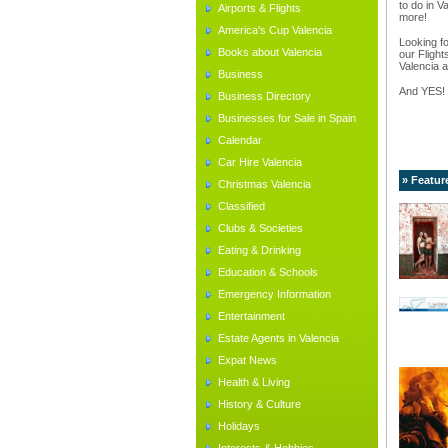
to do in V
Airports & Flights
more!
America's Cup Valencia
Looking fo
Books about Valencia
our Flight
Valencia a
Business
And YES!
Business Directory
Businesses for Sale in Spain
Calendar
Car Hire Valencia
» Featur
Christmas Valencia
Classified
Clubs & Societies
Eating & Drinking
Education & Schools
Emergency Information
Entertainment
Estate Agents in Valencia
Expat News
Health & Living
History & Culture
Holidays