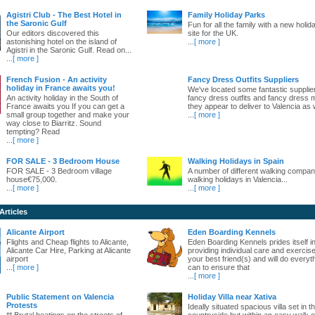
Agistri Club - The Best Hotel in
Family Holiday Parks
the Saronic Gulf
Fun for all the family with a new holid
Our editors discovered this
site for the UK.
astonishing hotel on the island of
...
[ more ]
Agistri in the Saronic Gulf. Read on...
...
[ more ]
French Fusion - An activity
Fancy Dress Outfits Suppliers
holiday in France awaits you!
We've located some fantastic supplie
An activity holiday in the South of
fancy dress outfits and fancy dress 
France awaits you If you can get a
they appear to deliver to Valencia as w
small group together and make your
...
[ more ]
way close to Biarritz. Sound
tempting? Read
...
[ more ]
FOR SALE - 3 Bedroom House
Walking Holidays in Spain
FOR SALE - 3 Bedroom village
A number of different walking compani
house€75,000.
walking holidays in Valencia...
...
[ more ]
...
[ more ]
Articles
Alicante Airport
Eden Boarding Kennels
Flights and Cheap flights to Alicante,
Eden Boarding Kennels prides itself i
Alicante Car Hire, Parking at Alicante
providing individual care and exercise
airport
your best friend(s) and will do everyt
...
[ more ]
can to ensure that
...
[ more ]
Public Statement on Valencia
Holiday Villa near Xativa
Protests
Ideally situated spacious villa set in t
** Brutal beatings on the streets of
countryside but within an easy walk o