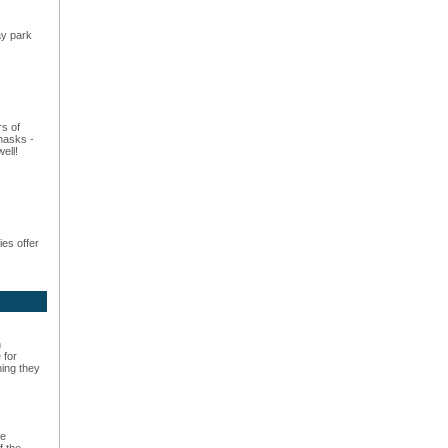
ay park
rs of
masks -
ell!
es offer
n
 for
hing they
he
f the