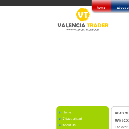
home
about u
Home
READ OU
7 days ahead
About Us
The ever-c