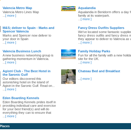
Valencia Metro Map
Aqualandia
Valencia Metro Lines Map
Aqualandia in Benidorm offers a day fo
...
[ more ]
family at its waterpark.
...
[ more ]
M&S; deliver to Spain - Marks and
Fancy Dress Outfits Suppliers
Spencer Valencia
We've located some fantastic supplie
Marks and Spencer now deliver to
fancy dress outfits and fancy dress 
your door in Spain
they appear to deliver to Valencia as w
...
[ more ]
...
[ more ]
Valencia Business Lunch
Family Holiday Parks
A new business networking group is
Fun for all the family with a new holid
gathering momentum in Valencia.
site for the UK.
...
[ more ]
...
[ more ]
Agistri Club - The Best Hotel in
Chateau Bed and Breakfast
the Saronic Gulf
Our editors discovered this
...
[ more ]
astonishing hotel on the island of
Agistri in the Saronic Gulf. Read on...
...
[ more ]
Eden Boarding Kennels
Eden Boarding Kennels prides itself in
providing individual care and exercise
for your best friend(s) and will do
everything they can to ensure that
...
[ more ]
 Places