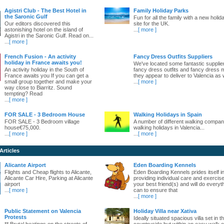
Agistri Club - The Best Hotel in
Family Holiday Parks
the Saronic Gulf
Fun for all the family with a new holid
Our editors discovered this
site for the UK.
astonishing hotel on the island of
...
[ more ]
Agistri in the Saronic Gulf. Read on...
...
[ more ]
French Fusion - An activity
Fancy Dress Outfits Suppliers
holiday in France awaits you!
We've located some fantastic supplie
An activity holiday in the South of
fancy dress outfits and fancy dress 
France awaits you If you can get a
they appear to deliver to Valencia as w
small group together and make your
...
[ more ]
way close to Biarritz. Sound
tempting? Read
...
[ more ]
FOR SALE - 3 Bedroom House
Walking Holidays in Spain
FOR SALE - 3 Bedroom village
A number of different walking compani
house€75,000.
walking holidays in Valencia...
...
[ more ]
...
[ more ]
Articles
Alicante Airport
Eden Boarding Kennels
Flights and Cheap flights to Alicante,
Eden Boarding Kennels prides itself i
Alicante Car Hire, Parking at Alicante
providing individual care and exercise
airport
your best friend(s) and will do everyt
...
[ more ]
can to ensure that
...
[ more ]
Public Statement on Valencia
Holiday Villa near Xativa
Protests
Ideally situated spacious villa set in t
** Brutal beatings on the streets of
countryside but within an easy walk o