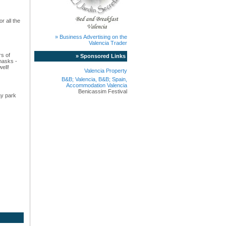
r all the
» Business Advertising on the
Valencia Trader
rs of
» Sponsored Links
masks -
ell!
Valencia Property
B&B; Valencia, B&B; Spain,
Accommodation Valencia
Benicassim Festival
ay park