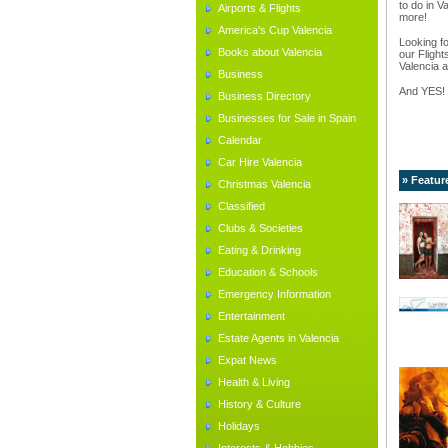
to do in V
Airports & Flights
more!
America's Cup Valencia
Looking fo
Books about Valencia
our Flight
Valencia a
Business
And YES!
Business Directory
Businesses for Sale in Spain
Calendar
Car Hire Valencia
» Featur
Christmas Valencia
Classified
Clubs & Societies
Eating & Drinking
Education & Schools
Emergency Information
Entertainment
Estate Agents in Valencia
Expat News
Health & Living
History & Culture
Holidays