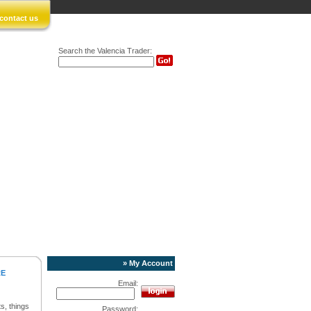
contact us
Search the Valencia Trader:
» My Account
RE
Email:
s, things
Password: