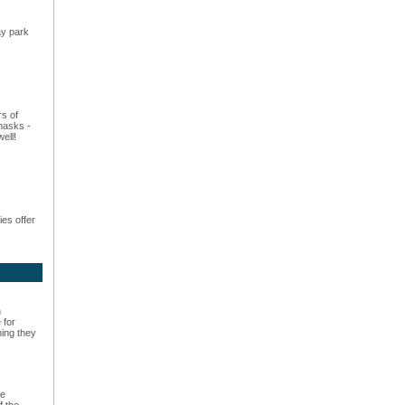
ay park
rs of
masks -
ell!
es offer
n
 for
hing they
he
f the