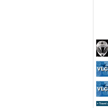
» Travel 