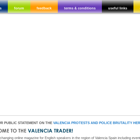
s
forum
feedback
terms & conditions
useful links
R PUBLIC STATEMENT ON THE
VALENCIA PROTESTS AND POLICE BRUTALITY HE
hanging online magazine for English speakers in the region of Valencia Spain including event