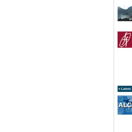
» Latest 