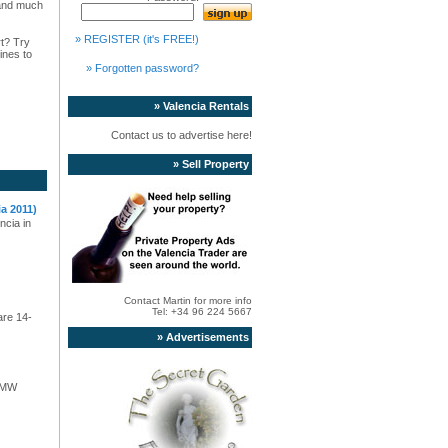
s and much
» REGISTER (it's FREE!)
rt? Try
ines to
» Forgotten password?
» Valencia Rentals
Contact us to advertise here!
» Sell Property
a 2011)
ncia in
Contact Martin for more info
Tel: +34 96 224 5667
are 14-
» Advertisements
 BMW