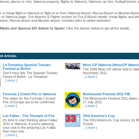
alencia, places to visit, Valencia property, flights to Valencia, Valencia car hire, football ticket
r a cheap flight to Valencia or flight to or from Valencia Airport, Murcia Airport or Alicante Airpo
s to Valencia page. Our Airports & Flights section (in Out & About) details cheap flights and airl
irport, Murcia airport and Alicante airport. Includes links to airline websites!
Marks and Spencer DO deliver to Spain!
Click the banner below to get all the details...
ed Articles
La Tomatina Spanish Tomato
Moto GP Valencia (MotoGP Valenci
Festival at Buñol
The 2009 Moto GP will be held in Vale
Don"t miss this The Spanish Tomato
November 2011.
Fiesta of Buñol - La Tomatina!
...
[ more ]
...
[ more ]
Formula 1 Grand Prix in Valencia
Benicassim Festival 2011 FIB
The dates for the Formula 1 Grand
The Benicassim Festival 2011 dates 
Prix of Europe are to be confirmed.
17 July 2011.
...
[ more ]
...
[ more ]
Las Fallas - The Triumph of Fire
33rd America's Cup
It's time to start thinking about Fallas
The 33rd America's Cup victory for
2011 in Valencia. If you're planning
Oracle
your visit to the amazing Las Fallas
...
[ more ]
then start now .
...
[ more ]