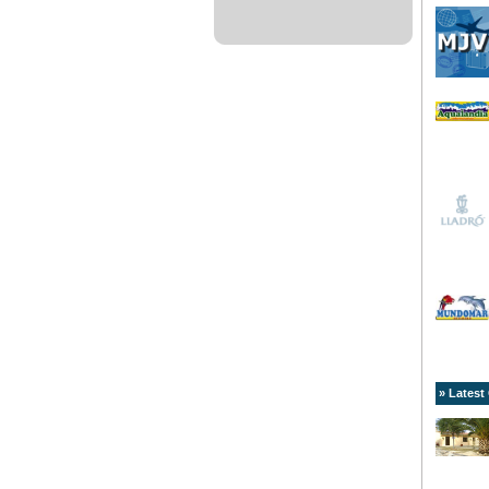
» Latest