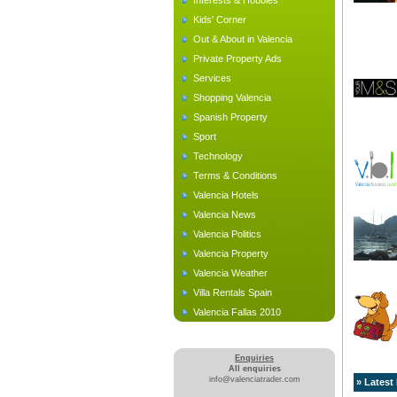
Interests & Hobbies
Kids' Corner
Out & About in Valencia
Private Property Ads
Services
Shopping Valencia
Spanish Property
Sport
Technology
Terms & Conditions
Valencia Hotels
Valencia News
Valencia Politics
Valencia Property
Valencia Weather
Villa Rentals Spain
Valencia Fallas 2010
Enquiries
All enquiries
info@valenciatrader.com
» Latest