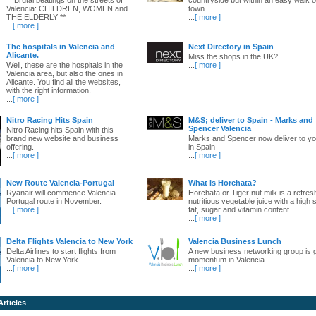
Valencia: CHILDREN, WOMEN and
town
THE ELDERLY **
...
[ more ]
...
[ more ]
The hospitals in Valencia and
Next Directory in Spain
Alicante.
Miss the shops in the UK?
Well, these are the hospitals in the
...
[ more ]
Valencia area, but also the ones in
Alicante. You find all the websites,
with the right information.
...
[ more ]
Nitro Racing Hits Spain
M&S; deliver to Spain - Marks and
Spencer Valencia
Nitro Racing hits Spain with this
brand new website and business
Marks and Spencer now deliver to yo
offering.
in Spain
...
[ more ]
...
[ more ]
New Route Valencia-Portugal
What is Horchata?
Ryanair will commence Valencia -
Horchata or Tiger nut milk is a refres
Portugal route in November.
nutritious vegetable juice with a high 
...
[ more ]
fat, sugar and vitamin content.
...
[ more ]
Delta Flights Valencia to New York
Valencia Business Lunch
Delta Airlines to start flights from
A new business networking group is 
Valencia to New York
momentum in Valencia.
...
[ more ]
...
[ more ]
Articles