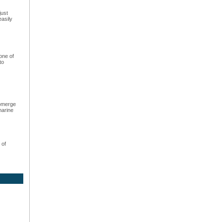
just
easily
one of
to
ubmerge
marine
 of