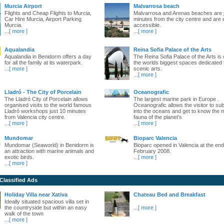
Murcia Airport
Malvarrosa beach
Flights and Cheap Flights to Murcia,
Malvarrosa and Arenas beaches are 
Car Hire Murcia, Airport Parking
minutes from the city centre and are 
Murcia.
accessible.
...
[ more ]
...
[ more ]
Aqualandia
Reina Sofia Palace of the Arts
Aqualandia in Benidorm offers a day
The Reina Sofia Palace of the Arts is 
for all the family at its waterpark.
the worlds biggest spaces dedicated 
...
[ more ]
scenic arts.
...
[ more ]
Lladró - The City of Porcelain
Oceanografic
The Lladró City of Porcelain allows
The largest marine park in Europe .
organised visits to the world famous
Oceanografic allows the visitor to s
Lladró workshops just 10 minutes
into the oceans and get to know the 
from Valencia city centre.
fauna of the planet's
...
[ more ]
...
[ more ]
Mundomar
Bioparc Valencia
Mundomar (Seaworld) in Benidorm is
Bioparc opened in Valencia at the end
an attraction with marine animals and
February 2008.
exotic birds.
...
[ more ]
...
[ more ]
 Classified Ads
Holiday Villa near Xativa
Chateau Bed and Breakfast
Ideally situated spacious villa set in
the countryside but within an easy
...
[ more ]
walk of the town
...
[ more ]