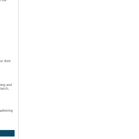
ur door
hing and
starch,
gathering